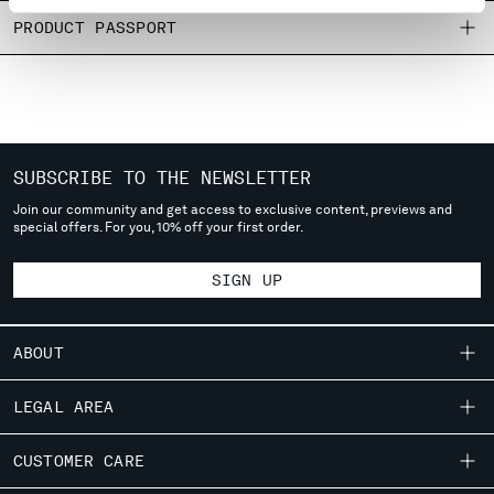
MONTENEGRO
PRODUCT PASSPORT
MOROCCO
NETHERLANDS
NEW ZEALAND
NORWAY
PANAMA
SUBSCRIBE TO THE NEWSLETTER
PARAGUAY
PERU
Join our community and get access to exclusive content, previews and
special offers. For you, 10% off your first order.
PHILIPPINES
POLAND
SIGN UP
PORTUGAL
QATAR
ROMANIA
ABOUT
RUSSIAN FEDERATION
SAUDI ARABIA
OUR STORY
LEGAL AREA
SERBIA
GARMENT DYEING
SINGAPORE
SHIPPING
CUSTOMER CARE
ICONIC GARMENTS
SLOVAKIA
CONDITIONS OF SALE