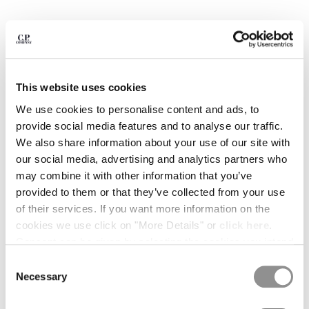
BULGARIA
CANADA
CHILE
CHINA
CROATIA
CYPRUS
This website uses cookies
CZECH REPUBLIC
We use cookies to personalise content and ads, to
DENMARK
provide social media features and to analyse our traffic.
DOMINICAN REPUBLIC
We also share information about your use of our site with
EGYPT
our social media, advertising and analytics partners who
ESTONIA
may combine it with other information that you’ve
FINLAND
provided to them or that they’ve collected from your use
FRANCE
of their services. If you want more information on the
GERMANY
1
2
3
4
5
6
cookies we use click on "More Details" or
click here
.
GREECE
METROPOLIS SERIES STRETCH FLEECE SHORT SLEEVE
Consent can be given by selecting the cookies you intend
SWEATSHIRT
HONG KONG, SAR OF CHINA
to accept from the buttons below. You can revoke the
Consent
HUNGARY
consent given at any time and change your preferences
COLOR:
BLACK
Necessary
Selection
ICELAND
by clicking on the widget at the bottom left of our site.
INDIA