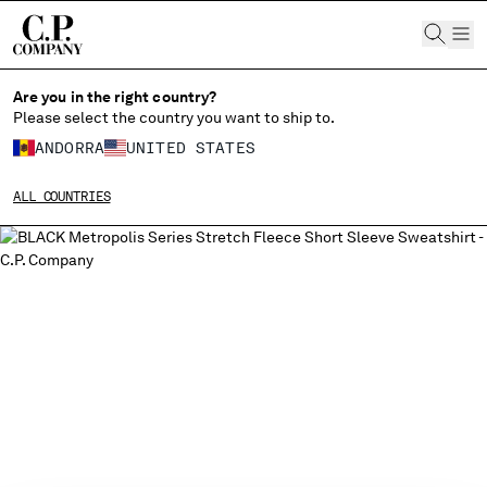
CHIUDI
Are you in the right country?
Please select the country you want to ship to.
ANDORRA
UNITED STATES
CHANGE SHIPPING COUNTRY
ALL COUNTRIES
ALBANIA
ALGERIA
ANDORRA
ARGENTINA
AUSTRALIA
AUSTRIA
BAHRAIN
BELARUS
BELGIUM
BOSNIA AND HERZEGOVINA
BRUNEI DARUSSALAM