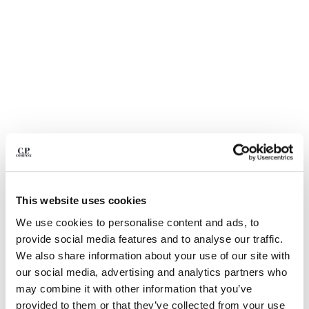
BULGARIA
CANADA
CHILE
CHINA
CROATIA
CYPRUS
CZECH REPUBLIC
DENMARK
DOMINICAN REPUBLIC
EGYPT
ESTONIA
FINLAND
This website uses cookies
FRANCE
GERMANY
1
2
3
4
5
6
We use cookies to personalise content and ads, to
GREECE
provide social media features and to analyse our traffic.
METROPOLIS SERIES STRETCH FLEECE CREWNECK
SWEATSHIRT
HONG KONG, SAR OF CHINA
We also share information about your use of our site with
HUNGARY
our social media, advertising and analytics partners who
COLOR:
GUNMETAL - GREY
ICELAND
may combine it with other information that you’ve
INDIA
provided to them or that they’ve collected from your use