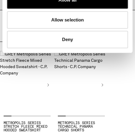
PRODUCT PASSPORT
MONTENEGRO
MOROCCO
Allow selection
NETHERLANDS
NEW ZEALAND
NORWAY
Deny
PANAMA
COMPLETE THE LOOK
PARAGUAY
PERU
PHILIPPINES
POLAND
PORTUGAL
QATAR
ROMANIA
RUSSIAN FEDERATION
SAUDI ARABIA
SERBIA
SINGAPORE
METROPOLIS SERIES
METROPOLIS SERIES
STRETCH FLEECE MIXED
TECHNICAL PANAMA
SLOVAKIA
HOODED SWEATSHIRT
CARGO SHORTS