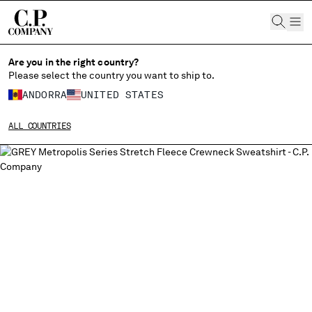
CHIUDI
Are you in the right country?
Please select the country you want to ship to.
ANDORRA
UNITED STATES
CHANGE SHIPPING COUNTRY
ALL COUNTRIES
ALBANIA
ALGERIA
ANDORRA
ARGENTINA
AUSTRALIA
AUSTRIA
BAHRAIN
BELARUS
BELGIUM
BOSNIA AND HERZEGOVINA
BRUNEI DARUSSALAM