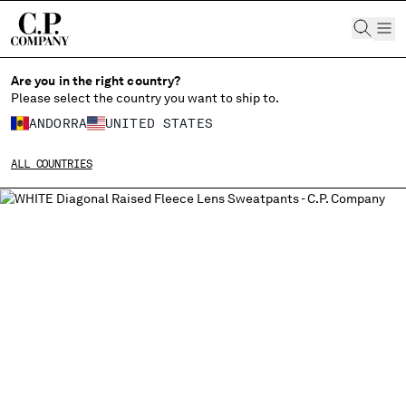
CHIUDI
Are you in the right country?
Please select the country you want to ship to.
ANDORRA
UNITED STATES
CHANGE SHIPPING COUNTRY
ALL COUNTRIES
ALBANIA
ALGERIA
ANDORRA
ARGENTINA
AUSTRALIA
AUSTRIA
BAHRAIN
BELARUS
BELGIUM
BOSNIA AND HERZEGOVINA
BRUNEI DARUSSALAM