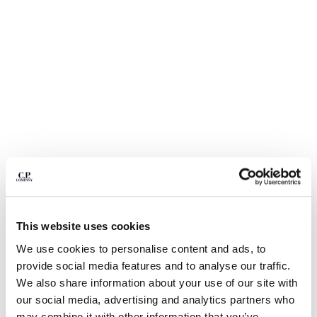
BULGARIA
CANADA
CHILE
CHINA
CROATIA
CYPRUS
CZECH REPUBLIC
DENMARK
DOMINICAN REPUBLIC
EGYPT
ESTONIA
FINLAND
FRANCE
GERMANY
1
2
3
4
5
6
This website uses cookies
GREECE
DIAGONAL RAISED FLEECE LENS SWEATPANTS
We use cookies to personalise content and ads, to
HONG KONG, SAR OF CHINA
provide social media features and to analyse our traffic.
COLOR:
GAUZE WHITE
HUNGARY
We also share information about your use of our site with
ICELAND
our social media, advertising and analytics partners who
INDIA
SIZE
SIZE CHART
may combine it with other information that you’ve