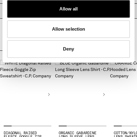
MONTENEGRO
Allow all
PRODUCT PASSPORT
MOROCCO
NETHERLANDS
NEW ZEALAND
Allow selection
NORWAY
PANAMA
Deny
PARAGUAY
COMPLETE THE LOOK
PERU
PHILIPPINES
POLAND
PORTUGAL
QATAR
ROMANIA
RUSSIAN FEDERATION
SAUDI ARABIA
SERBIA
SINGAPORE
SLOVAKIA
DIAGONAL RAISED
ORGANIC GABARDINE
COTTON/NYL
FLEECE GOGGLE ZIP
LONG SLEEVE LENS
LENS SWEAT