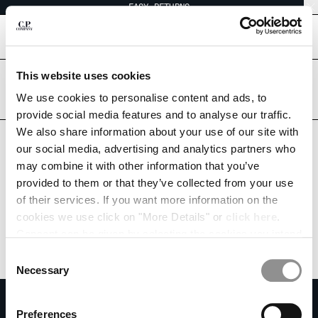
EASY RETURNS
CHIUDI
[
0
]
This website uses cookies
Are you in the right country?
Please select the country you want to ship to.
We use cookies to personalise content and ads, to
CHANGE SHIPPING COUNTRY
UNITED ARAB EMIRATES
UNITED STATES
provide social media features and to analyse our traffic.
We also share information about your use of our site with
ALBANIA
ALL COUNTRIES
our social media, advertising and analytics partners who
ALGERIA
may combine it with other information that you’ve
ANDORRA
provided to them or that they’ve collected from your use
ARGENTINA
of their services. If you want more information on the
AUSTRALIA
cookies we use click on "More Details" or
click here
.
AUSTRIA
Consent can be given by selecting the cookies you intend
BAHRAIN
to accept from the buttons below. You can revoke the
BELARUS
Consent
consent given at any time and change your preferences
BELGIUM
Necessary
Selection
by clicking on the widget at the bottom left of our site.
BOSNIA AND HERZEGOVINA
SUBSCRIBE TO THE NEWSLETTER
BRUNEI DARUSSALAM
Preferences