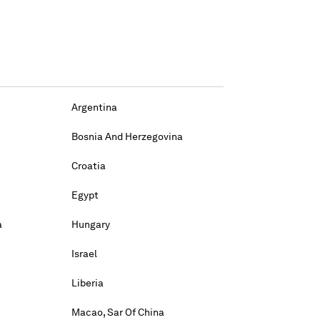
Argentina
Bosnia And Herzegovina
Croatia
Egypt
a
Hungary
Israel
Liberia
Macao, Sar Of China