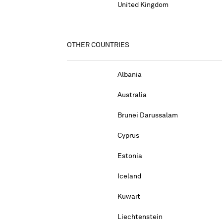
United Kingdom
OTHER COUNTRIES
Albania
Australia
Brunei Darussalam
Cyprus
Estonia
Iceland
Kuwait
Liechtenstein