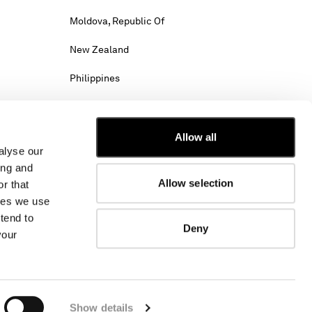
Moldova, Republic Of
New Zealand
Philippines
Saudi Arabia
Slovenia
Allow all
alyse our
Tunisia
ing and
Allow selection
r that
Viet Nam
kies we use
tend to
Deny
your
hipping costs may change.
w. Select International website to browse the
Show details