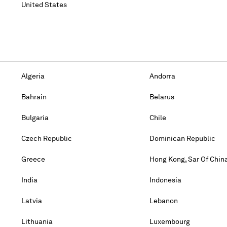
United States
Algeria
Andorra
Bahrain
Belarus
Bulgaria
Chile
Czech Republic
Dominican Republic
Greece
Hong Kong, Sar Of Chin
India
Indonesia
Latvia
Lebanon
Lithuania
Luxembourg