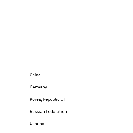
China
Germany
Korea, Republic Of
Russian Federation
Ukraine