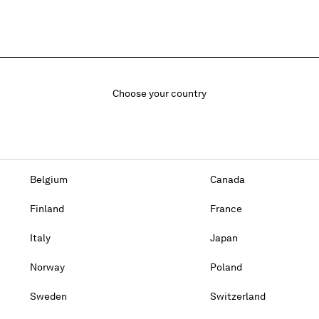
Choose your country
Belgium
Canada
Finland
France
Italy
Japan
Norway
Poland
Sweden
Switzerland