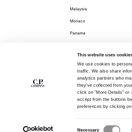
Malaysia
Monaco
Panama
Portugal
This website uses cookie
Serbia
We use cookies to personal
South Africa
traffic. We also share info
analytics partners who may
Turkey
they’ve collected from you
click on "More Details" or
accept from the buttons b
Please note: changing co
preferences by clicking on 
If you can't find the country you live in fr
Consent
Necessary