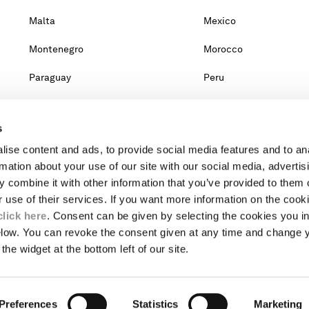
Malta
Mexico
Montenegro
Morocco
Paraguay
Peru
Qatar
Romania
s
Singapore
Slovakia
ise content and ads, to provide social media features and to an
Taiwan, Province Of China
Thailand
rmation about your use of our site with our social media, advertis
 combine it with other information that you’ve provided to them o
United Arab Emirates
Venezuela
r use of their services. If you want more information on the coo
click here
. Consent can be given by selecting the cookies you in
elow. You can revoke the consent given at any time and change 
untry, you will lose the content of your cart. Prices, currency and s
the widget at the bottom left of our site.
om the lists, it means that we do not deliver to where you live right no
website.
Preferences
INTERNATIONAL SITE
Statistics
Marketing