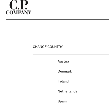
CHANGE COUNTRY
Austria
Denmark
Ireland
Netherlands
Spain