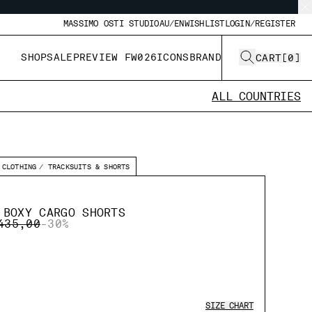
MASSIMO OSTI STUDIO
AU/EN
WISHLIST
LOGIN/REGISTER
SHOP
SALE
PREVIEW FW026
ICONS
BRAND
CART
[
0
]
ALL COUNTRIES
CLOTHING
TRACKSUITS & SHORTS
 BOXY CARGO SHORTS
CE REDUCED FROM
TO
435,00
-30%
SIZE CHART