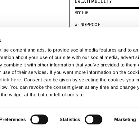
BREATHABILITY
MEDIUM
WINDPROOF
STANDARD
s
ise content and ads, to provide social media features and to an
LEGAL AREA
rmation about your use of our site with our social media, advertis
 combine it with other information that you’ve provided to them o
SHIPPING
r use of their services. If you want more information on the coo
CONDITIONS OF SALE
RETURNS
click here
. Consent can be given by selecting the cookies you in
ION
PAYMENT
elow. You can revoke the consent given at any time and change 
CONDITIONS OF USE
the widget at the bottom left of our site.
PROGRAM
TOR
AUTHENTICITY
Preferences
Statistics
Marketing