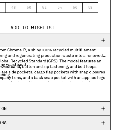
6
48
50
52
54
56
58
ADD TO WISHLIST
from Chrome-R, a shiny 100% recycled multifilament
ring and regenerating production waste into a renewed
 Global Recycled Standard (GRS). The model features an
ing waistband
waistband, button and zip fastening, and belt loops.
 are side pockets, cargo flap pockets with snap closures
tening
ompany Lens, and a back snap pocket with an applied logo
rment dyed to achieve a unique colour intensity that
d wear. Boxy fit.
kets with Lens detail
ION
RNS
abel