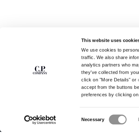
This website uses cookie
We use cookies to personal
SUBSCRIBE TO
ABOUT
traffic. We also share info
THE NEWSLETTER
analytics partners who may
OUR STORY
they’ve collected from you
GARMENT DYEING
ICONIC GARMENTS
click on "More Details" or
Join our community and get access to
exclusive content, previews and special offers.
LENS CERTIFICAT
accept from the buttons b
For you, 10% off your first order.
CAREERS
preferences by clicking on 
RESPONSIBILITY 
SIGN UP
Consent
STORE LOCA
Necessary
Selection
C.P. Company © 2026