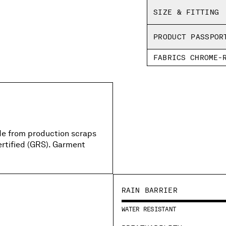
Garment dyed
SIZE & FITTING
Boxy fit
PRODUCT PASSPOR
FABRICS CHROME-
de from production scraps
ertified (GRS). Garment
RAIN BARRIER
WATER RESISTANT