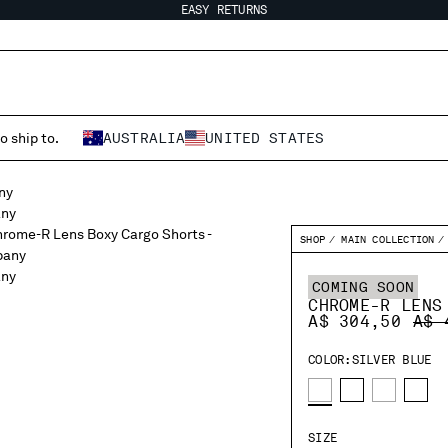
EASY RETURNS
o ship to.
AUSTRALIA
UNITED STATES
SHOP
MAIN COLLECTION
COMING SOON
CHROME-R LENS
PRI
A$ 304,50
A$ 
COLOR:
SILVER BLUE
SIZE