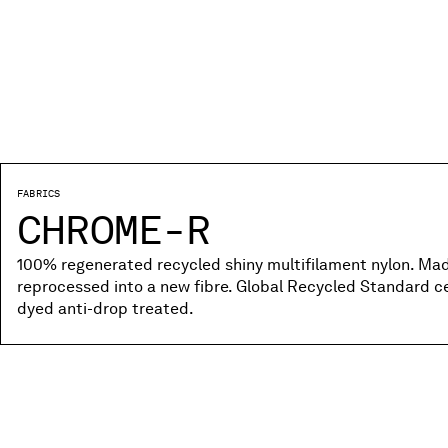
FABRICS
CHROME-R
100% regenerated recycled shiny multifilament nylon. Ma
reprocessed into a new fibre. Global Recycled Standard c
dyed anti-drop treated.