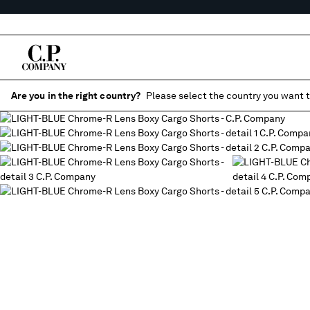
Are you in the right country?
Please select the country you want t