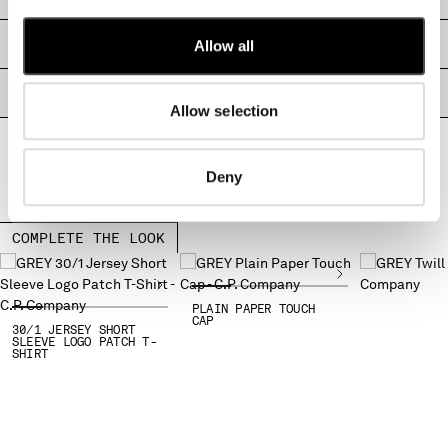
MONTENEGRO
MOROCCO
SIZE & FITTING
Allow all
NETHERLANDS
NEW ZEALAND
PRODUCT PASSPORT
Allow selection
NORWAY
PANAMA
PARAGUAY
Deny
PERU
PHILIPPINES
POLAND
COMPLETE THE LOOK
PORTUGAL
QATAR
ROMANIA
PLAIN PAPER TOUCH
CAP
30/1 JERSEY SHORT
RUSSIAN FEDERATION
SLEEVE LOGO PATCH T-
SHIRT
SAUDI ARABIA
SERBIA
SINGAPORE
SLOVAKIA