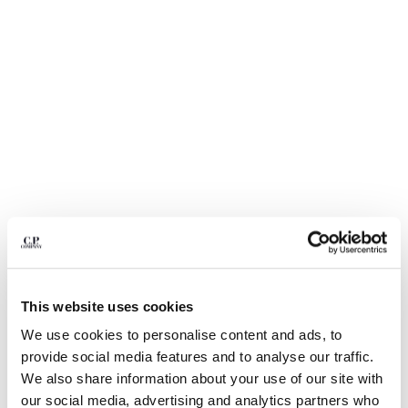
BULGARIA
CANADA
CHILE
CHINA
CROATIA
CYPRUS
CZECH REPUBLIC
DENMARK
DOMINICAN REPUBLIC
EGYPT
ESTONIA
FINLAND
FRANCE
GERMANY
1
2
3
4
5
6
This website uses cookies
GREECE
LIGHT FLEECE CARGO LENS SWEATSHORTS
HONG KONG, SAR OF CHINA
We use cookies to personalise content and ads, to
COLOR:
BLACK
HUNGARY
provide social media features and to analyse our traffic.
ICELAND
We also share information about your use of our site with
INDIA
our social media, advertising and analytics partners who
SIZE
SIZE CHART