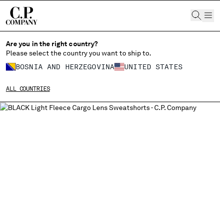
CHIUDI
Are you in the right country?
Please select the country you want to ship to.
BOSNIA AND HERZEGOVINA
UNITED STATES
CHANGE SHIPPING COUNTRY
ALL COUNTRIES
ALBANIA
ALGERIA
ANDORRA
ARGENTINA
AUSTRALIA
AUSTRIA
BAHRAIN
BELARUS
BELGIUM
BOSNIA AND HERZEGOVINA
BRUNEI DARUSSALAM