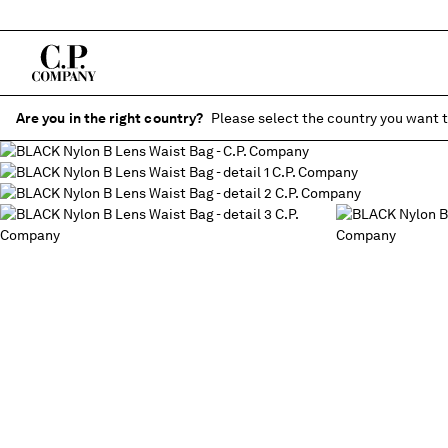
Are you in the right country?
Please select the country you want t