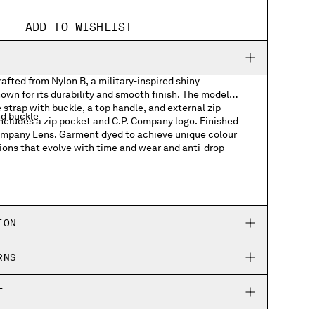
ADD TO WISHLIST
fted from Nylon B, a military-inspired shiny
own for its durability and smooth finish. The model
 strap with buckle, a top handle, and external zip
nd buckle
includes a zip pocket and C.P. Company logo. Finished
Company Lens. Garment dyed to achieve unique colour
ions that evolve with time and wear and anti-drop
ts
h logo detail
ION
RNS
T