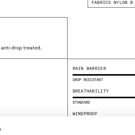
FABRICS NYLON B
 anti-drop treated.
RAIN BARRIER
DROP RESISTANT
BREATHABILITY
STANDARD
WINDPROOF
STANDARD
s