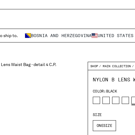
o ship to.
BOSNIA AND HERZEGOVINA
UNITED STATES
SHOP
MAIN COLLECTION
NYLON B LENS 
COLOR:
BLACK
SIZE
ONESIZE