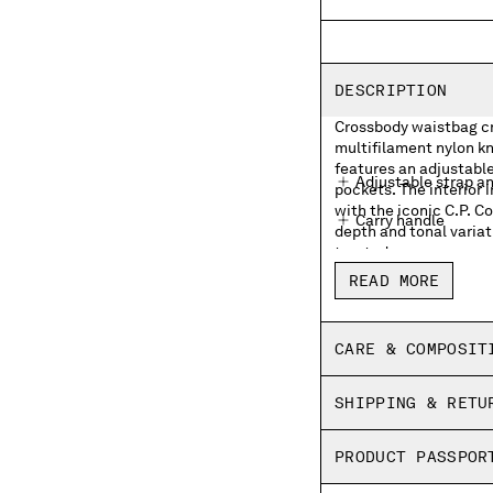
DESCRIPTION
Crossbody waistbag cra
multifilament nylon kn
features an adjustable
Adjustable strap a
pockets. The interior 
with the iconic C.P. 
Carry handle
depth and tonal variat
treated.
External zip pocke
READ MORE
Lens detail
Inner zip pocket wit
CARE & COMPOSIT
Garment dyed
SHIPPING & RETU
PRODUCT PASSPOR