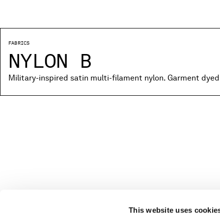
FABRICS
NYLON B
Military-inspired satin multi-filament nylon. Garment dyed
This website uses cookie