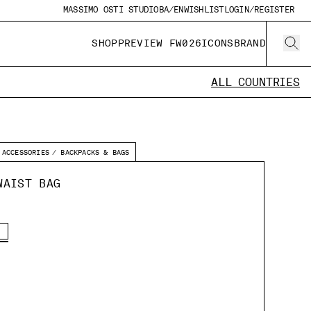
MASSIMO OSTI STUDIO
BA/EN
WISHLIST
LOGIN/REGISTER
SHOP
PREVIEW FW026
ICONS
BRAND
ALL COUNTRIES
ACCESSORIES
BACKPACKS & BAGS
WAIST BAG