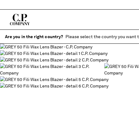
Are you in the right country?
Please select the country you want t