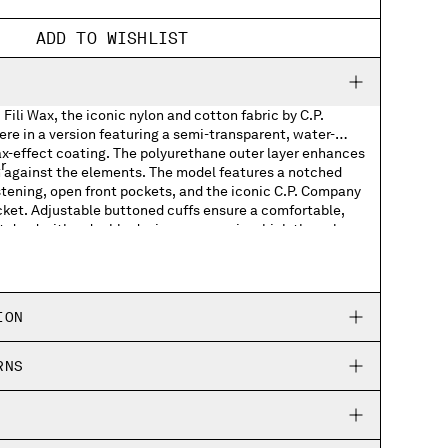
ADD TO WISHLIST
Fili Wax, the iconic nylon and cotton fabric by C.P.
re in a version featuring a semi-transparent, water-
ax-effect coating. The polyurethane outer layer enhances
r
on against the elements. The model features a notched
astening, open front pockets, and the iconic C.P. Company
cket. Adjustable buttoned cuffs ensure a comfortable,
t dyed with a double dyeing process, in which the nylon
s
dyed in different colours to create unique tonal contrasts
th an anti-drop treatment. Regular fit.
cuffs
ION
ed
RNS