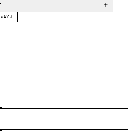
T
 WAX