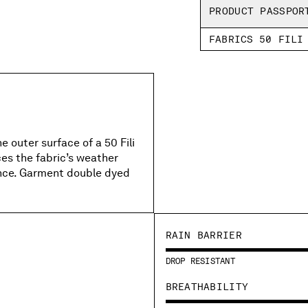
PRODUCT PASSPOR
FABRICS 50 FILI
 outer surface of a 50 Fili
es the fabric’s weather
ance. Garment double dyed
RAIN BARRIER
DROP RESISTANT
BREATHABILITY