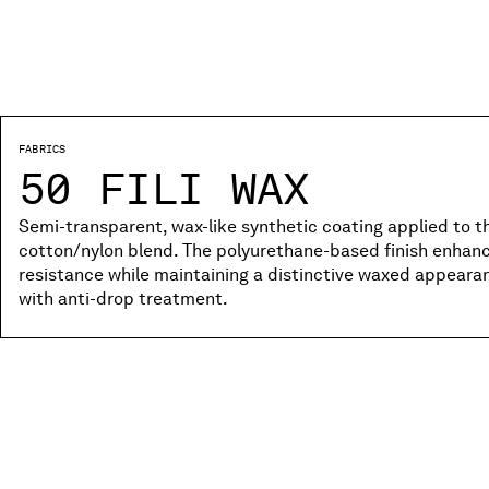
FABRICS
50 FILI WAX
Semi-transparent, wax-like synthetic coating applied to the
cotton/nylon blend. The polyurethane-based finish enhanc
resistance while maintaining a distinctive waxed appear
with anti-drop treatment.