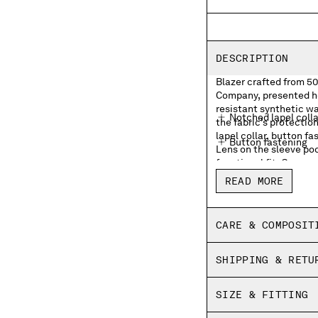
DESCRIPTION
Blazer crafted from 50 
Company, presented he
resistant synthetic w
Notched lapel colla
the fabric’s protecti
lapel collar, button f
Button fastening
Lens on the sleeve po
functional fit. Garmen
Front open pocket
and cotton fibres are 
READ MORE
and depth. Finished wi
Lens detail
Adjustable button 
CARE & COMPOSIT
Double garment dy
SHIPPING & RETU
Regular fit
SIZE & FITTING