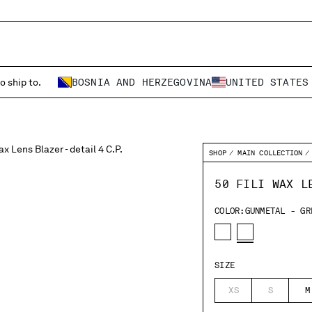
o ship to.
BOSNIA AND HERZEGOVINA
UNITED STATES
SHOP
MAIN COLLECTION
50 FILI WAX L
COLOR:
GUNMETAL - GR
SIZE
XS
S
M