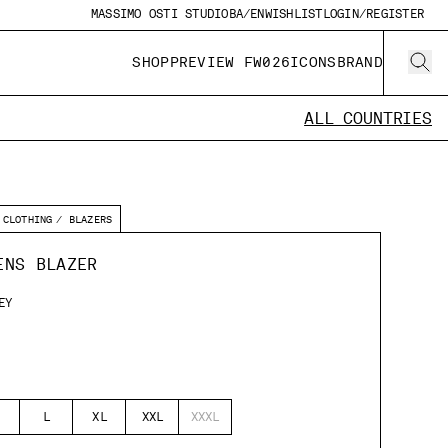
MASSIMO OSTI STUDIO
BA/EN
WISHLIST
LOGIN/REGISTER
SHOP
PREVIEW FW026
ICONS
BRAND
ALL COUNTRIES
CLOTHING
BLAZERS
ENS BLAZER
EY
L
XL
XXL
XXXL