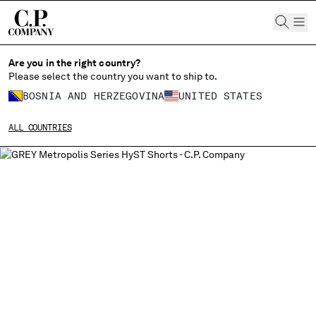
CHIUDI
Are you in the right country?
Please select the country you want to ship to.
BOSNIA AND HERZEGOVINA
UNITED STATES
CHANGE SHIPPING COUNTRY
ALL COUNTRIES
ALBANIA
ALGERIA
ANDORRA
ARGENTINA
AUSTRALIA
AUSTRIA
BAHRAIN
BELARUS
BELGIUM
BOSNIA AND HERZEGOVINA
BRUNEI DARUSSALAM