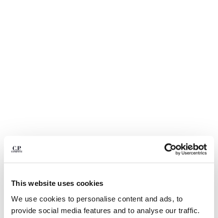
BULGARIA
CANADA
CHILE
CHINA
CROATIA
CYPRUS
CZECH REPUBLIC
DENMARK
DOMINICAN REPUBLIC
EGYPT
ESTONIA
FINLAND
FRANCE
GERMANY
1
2
3
4
5
6
GREECE
METROPOLIS SERIES HYST SHORTS
HONG KONG, SAR OF CHINA
This website uses cookies
COLOR:
FLINT GREY
HUNGARY
We use cookies to personalise content and ads, to
ICELAND
provide social media features and to analyse our traffic.
INDIA
SIZE
SIZE CHART