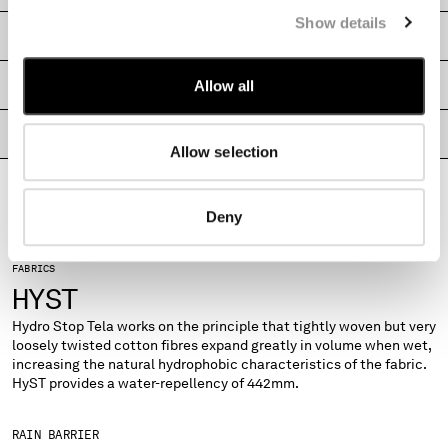
MONTENEGRO
Show details
SHIPPING & RETURNS
MOROCCO
NETHERLANDS
SIZE & FITTING
Allow all
NEW ZEALAND
NORWAY
PRODUCT PASSPORT
PANAMA
Allow selection
PARAGUAY
PERU
PHILIPPINES
Deny
POLAND
PORTUGAL
FABRICS
QATAR
HYST
ROMANIA
Hydro Stop Tela works on the principle that tightly woven but very
RUSSIAN FEDERATION
loosely twisted cotton fibres expand greatly in volume when wet,
SAUDI ARABIA
increasing the natural hydrophobic characteristics of the fabric.
SERBIA
HyST provides a water-repellency of 442mm.
SINGAPORE
SLOVAKIA
RAIN BARRIER