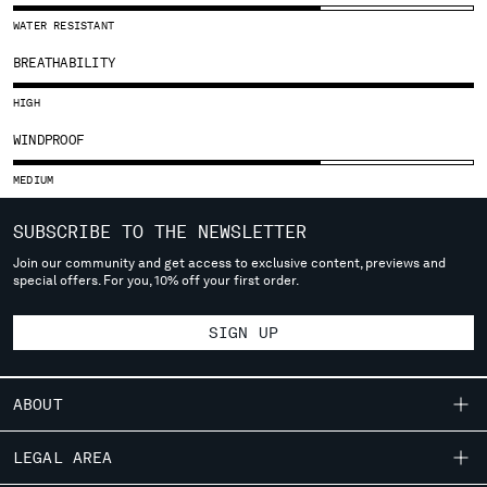
SLOVENIA
WATER RESISTANT
SOUTH AFRICA
SPAIN
BREATHABILITY
SWEDEN
HIGH
SWITZERLAND
TAIWAN, PROVINCE OF CHINA
WINDPROOF
THAILAND
MEDIUM
TUNISIA
TURKEY
SUBSCRIBE TO THE NEWSLETTER
UKRAINE
Join our community and get access to exclusive content, previews and
UNITED ARAB EMIRATES
special offers. For you, 10% off your first order.
UNITED KINGDOM
UNITED STATES
SIGN UP
VENEZUELA
VIET NAM
ABOUT
Please note: changing country, you will lose the content of your
OUR STORY
cart. Prices, currency and shipping costs may change. If you can't
LEGAL AREA
find the country you live in from the lists, it means that we do not
GARMENT DYEING