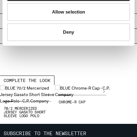
MONTENEGRO
SHIPPING & RETURNS
Allow selection
MOROCCO
NETHERLANDS
SIZE & FITTING
NEW ZEALAND
Deny
NORWAY
PRODUCT PASSPORT
PANAMA
PARAGUAY
PERU
PHILIPPINES
POLAND
PORTUGAL
COMPLETE THE LOOK
QATAR
ROMANIA
RUSSIAN FEDERATION
CHROME-R CAP
SAUDI ARABIA
70/2 MERCERIZED
JERSEY GASATO SHORT
SERBIA
SLEEVE LOGO POLO
SINGAPORE
SLOVAKIA
SUBSCRIBE TO THE NEWSLETTER