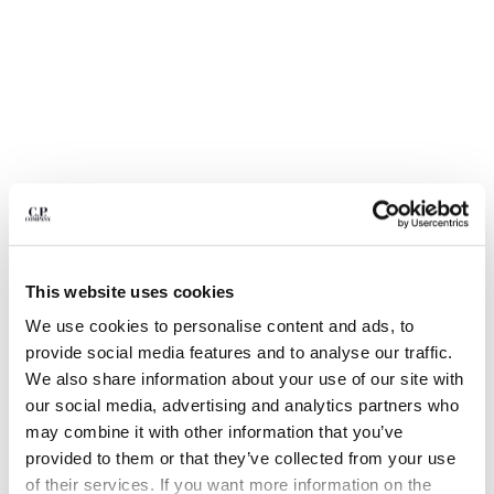
BULGARIA
CANADA
CHILE
CHINA
CROATIA
CYPRUS
CZECH REPUBLIC
DENMARK
DOMINICAN REPUBLIC
EGYPT
ESTONIA
This website uses cookies
FINLAND
FRANCE
We use cookies to personalise content and ads, to
GERMANY
1
2
3
4
5
6
provide social media features and to analyse our traffic.
GREECE
We also share information about your use of our site with
COTTON GABARDINE LENS CARGO SHORTS
HONG KONG, SAR OF CHINA
our social media, advertising and analytics partners who
COLOR:
GAUZE WHITE
HUNGARY
may combine it with other information that you’ve
ICELAND
provided to them or that they’ve collected from your use
INDIA
of their services. If you want more information on the
SIZE
SIZE CHART