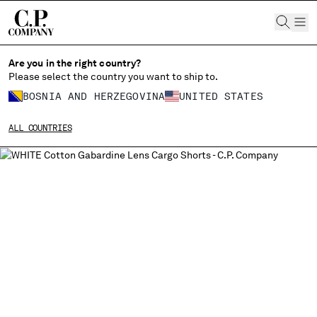
CHIUDI
Are you in the right country?
Please select the country you want to ship to.
BOSNIA AND HERZEGOVINA
UNITED STATES
CHANGE SHIPPING COUNTRY
ALL COUNTRIES
ALBANIA
ALGERIA
ANDORRA
ARGENTINA
AUSTRALIA
AUSTRIA
BAHRAIN
BELARUS
BELGIUM
BOSNIA AND HERZEGOVINA
BRUNEI DARUSSALAM