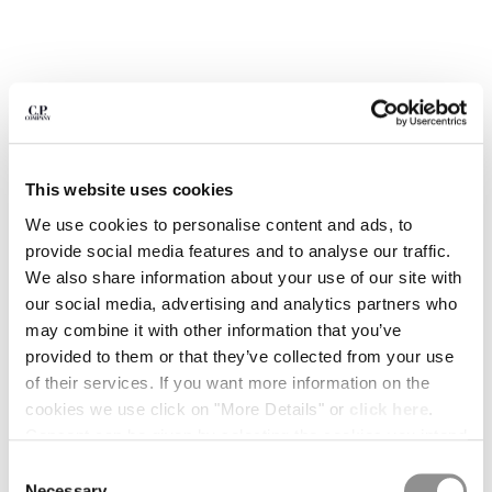
BULGARIA
CANADA
CHILE
CHINA
CROATIA
CYPRUS
CZECH REPUBLIC
DENMARK
This website uses cookies
DOMINICAN REPUBLIC
We use cookies to personalise content and ads, to
EGYPT
provide social media features and to analyse our traffic.
ESTONIA
We also share information about your use of our site with
FINLAND
our social media, advertising and analytics partners who
FRANCE
may combine it with other information that you’ve
GERMANY
provided to them or that they’ve collected from your use
GREECE
1
2
3
4
5
6
7
8
of their services. If you want more information on the
HONG KONG, SAR OF CHINA
cookies we use click on "More Details" or
click here
.
ARCIPELAGO BY C.P. COMPANY -
€ 15,00
HUNGARY
ISSUE 02
Consent can be given by selecting the cookies you intend
ICELAND
to accept from the buttons below. You can revoke the
Consent
COLOR:
TIME ATTACK!
INDIA
consent given at any time and change your preferences
Necessary