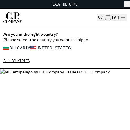
EASY RETURNS
CHIUDI
FREE SHIPPING FROM 80€
EASY RETURNS
[
0
]
Are you in the right country?
Please select the country you want to ship to.
CHANGE SHIPPING COUNTRY
BULGARIA
UNITED STATES
ALBANIA
ALL COUNTRIES
ALGERIA
ANDORRA
ARGENTINA
AUSTRALIA
AUSTRIA
BAHRAIN
BELARUS
BELGIUM
BOSNIA AND HERZEGOVINA
BRUNEI DARUSSALAM