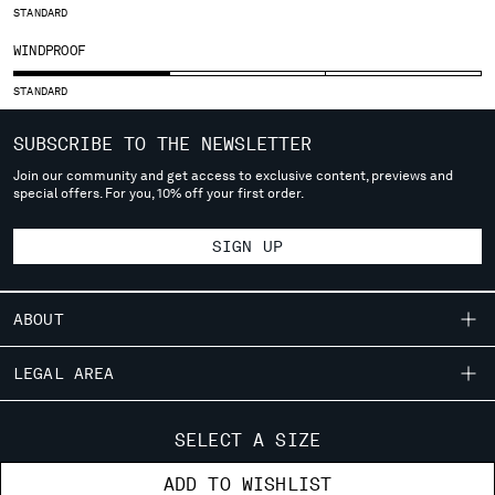
SLOVENIA
STANDARD
SOUTH AFRICA
WINDPROOF
SPAIN
SWEDEN
STANDARD
SWITZERLAND
TAIWAN, PROVINCE OF CHINA
SUBSCRIBE TO THE NEWSLETTER
THAILAND
Join our community and get access to exclusive content, previews and
TUNISIA
special offers. For you, 10% off your first order.
TURKEY
UKRAINE
SIGN UP
UNITED ARAB EMIRATES
UNITED KINGDOM
ABOUT
UNITED STATES
VENEZUELA
OUR STORY
LEGAL AREA
VIET NAM
GARMENT DYEING
SHIPPING
CUSTOMER CARE
ICONIC GARMENTS
SELECT A SIZE
Please note: changing country, you will lose the content of your
CONDITIONS OF SALE
cart. Prices, currency and shipping costs may change. If you can't
LENS CERTIFICATION
FIT GUIDE
STORE LOCATOR
ADD TO WISHLIST
find the country you live in from the lists, it means that we do not
RETURNS
CAREERS