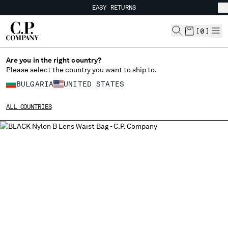
EASY RETURNS
CHIUDI
FREE SHIPPING FROM 80€
EASY RETURNS
[
0
]
Are you in the right country?
Please select the country you want to ship to.
CHANGE SHIPPING COUNTRY
BULGARIA
UNITED STATES
ALBANIA
ALL COUNTRIES
ALGERIA
ANDORRA
ARGENTINA
AUSTRALIA
AUSTRIA
BAHRAIN
BELARUS
BELGIUM
BOSNIA AND HERZEGOVINA
BRUNEI DARUSSALAM