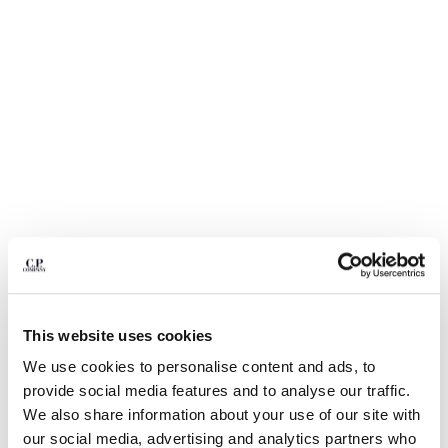
BULGARIA
CANADA
CHILE
CHINA
CROATIA
CYPRUS
CZECH REPUBLIC
DENMARK
DOMINICAN REPUBLIC
EGYPT
ESTONIA
FINLAND
FRANCE
GERMANY
This website uses cookies
GREECE
1
2
3
4
5
HONG KONG, SAR OF CHINA
We use cookies to personalise content and ads, to
NYLON B LENS WAIST BAG
€ 190,00
HUNGARY
provide social media features and to analyse our traffic.
ICELAND
COLOR:
BLACK
We also share information about your use of our site with
INDIA
our social media, advertising and analytics partners who