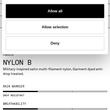
MONTENEGRO
SHIPPING & RETURNS
MOROCCO
Allow all
NETHERLANDS
PRODUCT PASSPORT
NEW ZEALAND
Allow selection
NORWAY
PANAMA
PARAGUAY
Deny
PERU
PHILIPPINES
FABRICS
POLAND
NYLON B
PORTUGAL
Military-inspired satin multi-filament nylon. Garment dyed anti-
QATAR
drop treated.
ROMANIA
RUSSIAN FEDERATION
RAIN BARRIER
SAUDI ARABIA
SERBIA
DROP RESISTANT
SINGAPORE
BREATHABILITY
SLOVAKIA