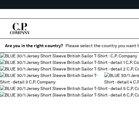
Are you in the right country?
Please select the country you want t