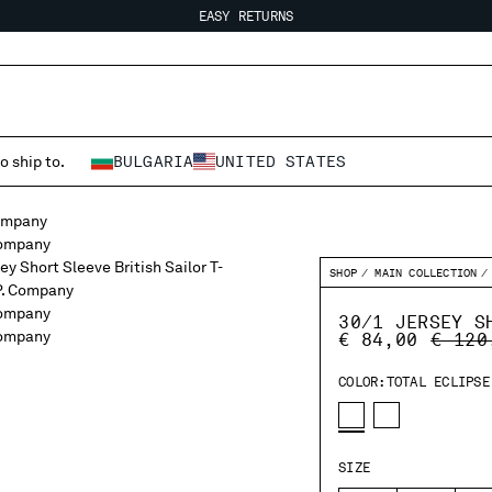
EASY RETURNS
FREE SHIPPING FROM 80€
EASY RETURNS
o ship to.
BULGARIA
UNITED STATES
SHOP
MAIN COLLECTION
30/1 JERSEY S
PRICE
€ 84,00
€ 120
COLOR:
TOTAL ECLIPSE
SIZE