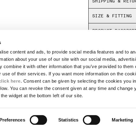
SHIPPING & RETU
SIZE & FITTING
PRODUCT PASSPOR
s
ise content and ads, to provide social media features and to an
LEGAL AREA
rmation about your use of our site with our social media, advertis
 combine it with other information that you’ve provided to them o
SHIPPING
r use of their services. If you want more information on the coo
CONDITIONS OF SALE
RETURNS
click here
. Consent can be given by selecting the cookies you in
ION
PAYMENT
elow. You can revoke the consent given at any time and change 
CONDITIONS OF USE
the widget at the bottom left of our site.
PROGRAM
TOR
AUTHENTICITY
Preferences
Statistics
Marketing