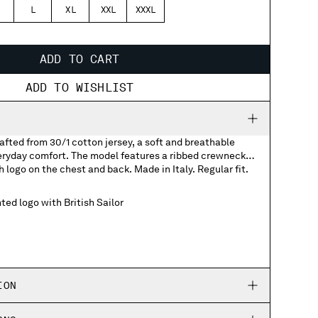
L
XL
XXL
XXXL
ADD TO CART
ADD TO WISHLIST
rafted from 30/1 cotton jersey, a soft and breathable
veryday comfort. The model features a ribbed crewneck
h logo on the chest and back. Made in Italy. Regular fit.
ted logo with British Sailor
ION