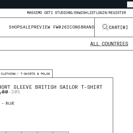
MASSIMO OSTI STUDIO
BG/EN
WISHLIST
LOGIN/REGISTER
SHOP
SALE
PREVIEW FW026
ICONS
BRAND
CART
[
0
]
ALL COUNTRIES
CLOTHING
T-SHIRTS & POLOS
HORT SLEEVE BRITISH SAILOR T-SHIRT
 REDUCED FROM
TO
,00
-30%
 - BLUE