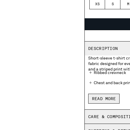
XS
S
M
DESCRIPTION
Short-sleeve t-shirt c
fabric designed for e
and a striped print wit
Ribbed crewneck
Chest and back prin
Made in Italy
READ MORE
Regular fit
CARE & COMPOSIT