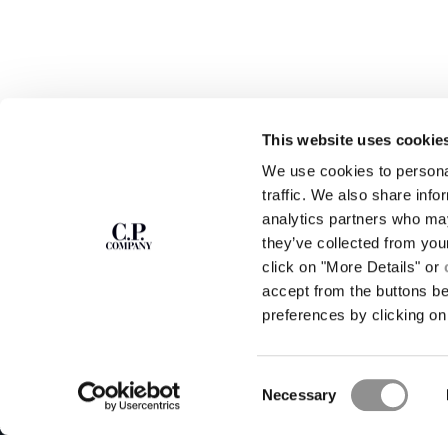
This website uses cookie
We use cookies to personal
SUBSCRIBE TO
ABOUT
traffic. We also share info
THE NEWSLETTER
analytics partners who may
OUR STORY
they’ve collected from you
GARMENT DYEING
ICONIC GARMENTS
click on "More Details" or
Join our community and get access to
exclusive content, previews and special offers.
LENS CERTIFICAT
accept from the buttons b
For you, 10% off your first order.
CAREERS
preferences by clicking on 
RESPONSIBILITY 
SIGN UP
Consent
STORE LOCA
Necessary
Selection