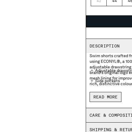
42
44
4
DESCRIPTION
Swim shorts crafted 
using ECONYL®, a 100%
adjustable drawstring 
Adjustable drawstr
brand's original logo 
mesh lining for impro
Side pockets
rich, distinctive colou
Front embroidered 
READ MORE
Side vents
Inner mesh lining
CARE & COMPOSIT
Garment dyed