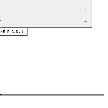
RNS
T
OME R G.D.