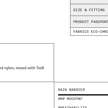
SHIPPING & RETU
Regular fit
SIZE & FITTING
PRODUCT PASSPOR
FABRICS ECO-CHR
 nylon, mixed with Twill
RAIN BARRIER
DROP RESISTANT