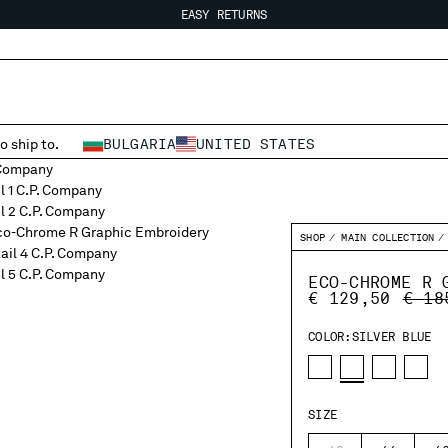
EASY RETURNS
FREE SHIPPING FROM 80€
EASY RETURNS
o ship to.
BULGARIA
UNITED STATES
SHOP
MAIN COLLECTION
ECO-CHROME R 
PRIC
€ 129,50
€ 18
COLOR:
SILVER BLUE
SIZE