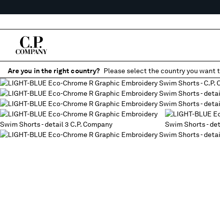
Are you in the right country?
Please select the country you want t