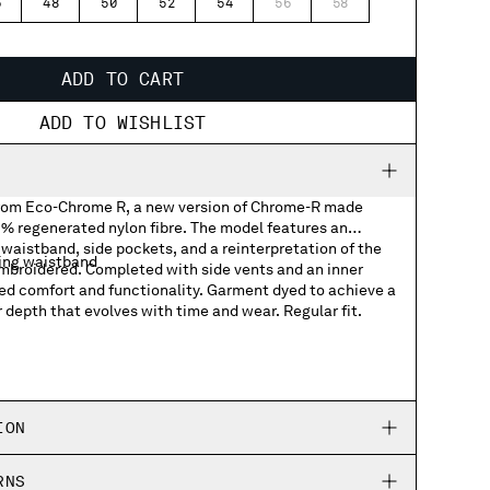
6
48
50
52
54
56
58
ADD TO CART
ADD TO WISHLIST
from Eco-Chrome R, a new version of Chrome-R made
 regenerated nylon fibre. The model features an
waistband, side pockets, and a reinterpretation of the
ing waistband
embroidered. Completed with side vents and an inner
ved comfort and functionality. Garment dyed to achieve a
r depth that evolves with time and wear. Regular fit.
logo graphic
ION