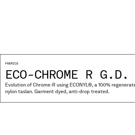
FABRICS
ECO-CHROME R G.D.
Evolution of Chrome-R using ECONYL®, a 100% regenerated
nylon taslan. Garment dyed, anti-drop treated.