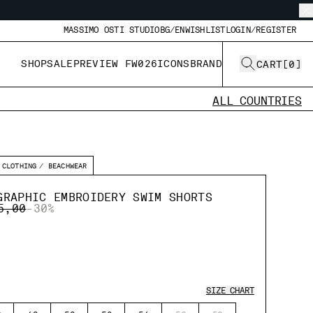
MASSIMO OSTI STUDIO
BG/EN
WISHLIST
LOGIN/REGISTER
SHOP
SALE
PREVIEW FW026
ICONS
BRAND
CART
[
0
]
ALL COUNTRIES
CLOTHING
BEACHWEAR
GRAPHIC EMBROIDERY SWIM SHORTS
E REDUCED FROM
TO
5,00
-30%
SIZE CHART