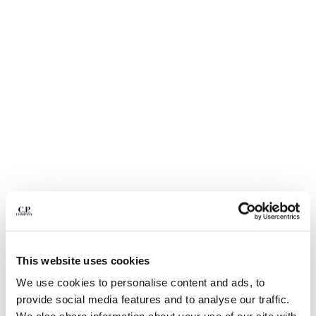
BULGARIA
CANADA
CHILE
CHINA
CROATIA
CYPRUS
CZECH REPUBLIC
DENMARK
DOMINICAN REPUBLIC
EGYPT
ESTONIA
FINLAND
FRANCE
GERMANY
1
2
3
4
5
6
GREECE
HONG KONG, SAR OF CHINA
LIGHT FLEECE CARGO LENS
$ 235,00
This website uses cookies
SWEATSHORTS
HUNGARY
We use cookies to personalise content and ads, to
ICELAND
COLOR:
BLACK
provide social media features and to analyse our traffic.
INDIA