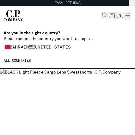
EASY RETURNS
CHIUDI
[
0
]
Are you in the right country?
Please select the country you want to ship to.
CHANGE SHIPPING COUNTRY
BAHRAIN
UNITED STATES
ALBANIA
ALL COUNTRIES
ALGERIA
ANDORRA
ARGENTINA
AUSTRALIA
AUSTRIA
BAHRAIN
BELARUS
BELGIUM
BOSNIA AND HERZEGOVINA
BRUNEI DARUSSALAM