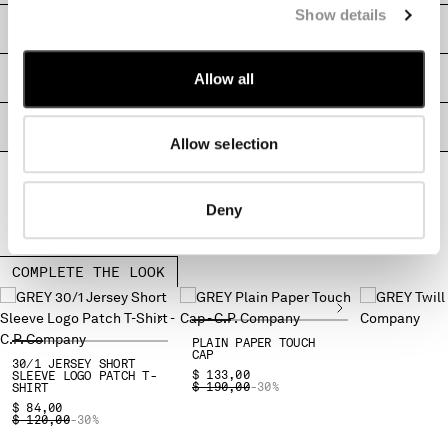
Show details
MONTENEGRO
SHIPPING & RETURNS
MOROCCO
NETHERLANDS
Allow all
SIZE & FITTING
NEW ZEALAND
NORWAY
PRODUCT PASSPORT
PANAMA
Allow selection
PARAGUAY
PERU
Deny
PHILIPPINES
POLAND
PORTUGAL
COMPLETE THE LOOK
QATAR
ROMANIA
RUSSIAN FEDERATION
PLAIN PAPER TOUCH
SAUDI ARABIA
CAP
30/1 JERSEY SHORT
$ 133,00
SLEEVE LOGO PATCH T-
SERBIA
PRICE REDUCED FROM
TO
$ 190,00
-30%
SHIRT
SINGAPORE
$ 84,00
PRICE REDUCED FROM
TO
$ 120,00
-30%
SLOVAKIA