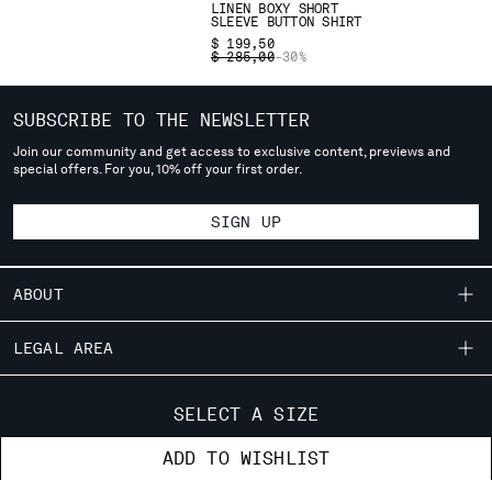
LINEN BOXY SHORT
deliver to where you live right now. Select International website
SLEEVE BUTTON SHIRT
to browse the website.
$ 199,50
PRICE REDUCED FROM
TO
$ 285,00
-30%
INTERNATIONAL SITE
SUBSCRIBE TO THE NEWSLETTER
Join our community and get access to exclusive content, previews and
special offers. For you, 10% off your first order.
SIGN UP
ABOUT
OUR STORY
LEGAL AREA
GARMENT DYEING
SHIPPING
CUSTOMER CARE
ICONIC GARMENTS
SELECT A SIZE
CONDITIONS OF SALE
LENS CERTIFICATION
FIT GUIDE
STORE LOCATOR
ADD TO WISHLIST
RETURNS
CAREERS
ORDERS AND RETURNS
PAYMENT