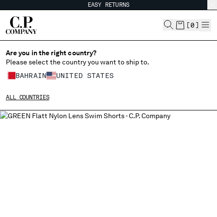
EASY RETURNS
CHIUDI
[
0
]
Are you in the right country?
Please select the country you want to ship to.
CHANGE SHIPPING COUNTRY
BAHRAIN
UNITED STATES
ALBANIA
ALL COUNTRIES
ALGERIA
ANDORRA
ARGENTINA
AUSTRALIA
AUSTRIA
BAHRAIN
BELARUS
BELGIUM
BOSNIA AND HERZEGOVINA
BRUNEI DARUSSALAM