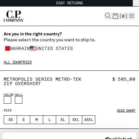
EASY RETURNS
CHIUDI
[
0
]
Are you in the right country?
Please select the country you want to ship to.
CHANGE SHIPPING COUNTRY
BAHRAIN
UNITED STATES
ALBANIA
ALL COUNTRIES
ALGERIA
ANDORRA
METROPOLIS SERIES METRO-TEK
$ 505,00
ARGENTINA
ZIP OVERSHIRT
AUSTRALIA
COLOR:
AUSTRIA
NULL
BAHRAIN
BELARUS
SIZE
SIZE CHART
BELGIUM
XS
S
M
L
XL
XXL
XXXL
BOSNIA AND HERZEGOVINA
BRUNEI DARUSSALAM
DESCRIPTION