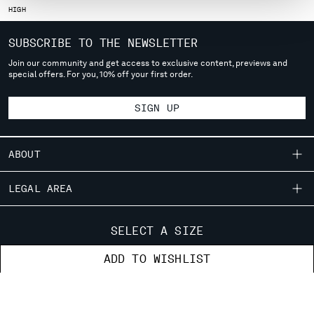
HIGH
MONTENEGRO
MOROCCO
SUBSCRIBE TO THE NEWSLETTER
NETHERLANDS
Join our community and get access to exclusive content, previews and
NEW ZEALAND
special offers. For you, 10% off your first order.
NORWAY
PANAMA
SIGN UP
PARAGUAY
PERU
PHILIPPINES
ABOUT
POLAND
PORTUGAL
OUR STORY
LEGAL AREA
QATAR
GARMENT DYEING
ROMANIA
SHIPPING
CUSTOMER CARE
ICONIC GARMENTS
SELECT A SIZE
RUSSIAN FEDERATION
CONDITIONS OF SALE
LENS CERTIFICATION
SAUDI ARABIA
FIT GUIDE
STORE LOCATOR
ADD TO WISHLIST
RETURNS
CAREERS
SERBIA
ORDERS AND RETURNS
PAYMENT
SINGAPORE
RESPONSIBILITY PROGRAM
AUTHENTICITY
FIX & REPAIR
SLOVAKIA
CONDITIONS OF USE
CORPORATE INFORMATION