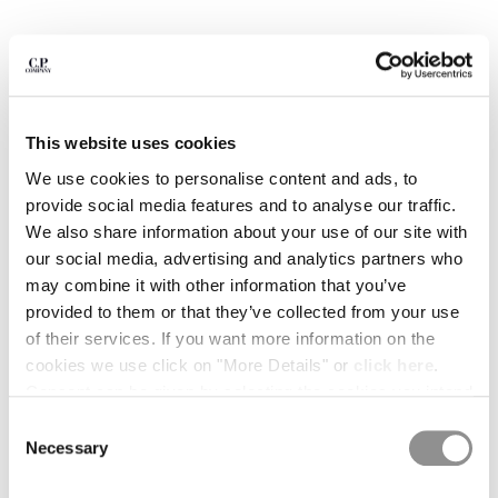
BULGARIA
CANADA
CHILE
CHINA
CROATIA
CYPRUS
This website uses cookies
CZECH REPUBLIC
We use cookies to personalise content and ads, to
DENMARK
provide social media features and to analyse our traffic.
DOMINICAN REPUBLIC
We also share information about your use of our site with
EGYPT
our social media, advertising and analytics partners who
ESTONIA
may combine it with other information that you’ve
FINLAND
provided to them or that they’ve collected from your use
FRANCE
of their services. If you want more information on the
GERMANY
cookies we use click on "More Details" or
click here
.
1
2
3
4
5
6
7
GREECE
Consent can be given by selecting the cookies you intend
HONG KONG, SAR OF CHINA
COMPACT 20/1 JERSEY SHORT
$ 133,00
to accept from the buttons below. You can revoke the
PRICE REDUCED
TO
SLEEVE BRITISH SAILOR T-SHIRT
$ 190,00
-30%
Consent
HUNGARY
consent given at any time and change your preferences
Necessary
Selection
ICELAND
COLOR:
GAUZE WHITE
by clicking on the widget at the bottom left of our site.
INDIA