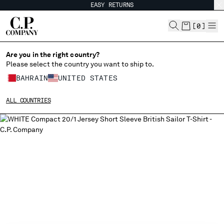
EASY RETURNS
CHIUDI
[
0
]
Are you in the right country?
Please select the country you want to ship to.
CHANGE SHIPPING COUNTRY
BAHRAIN
UNITED STATES
ALBANIA
ALL COUNTRIES
ALGERIA
ANDORRA
ARGENTINA
AUSTRALIA
AUSTRIA
BAHRAIN
BELARUS
BELGIUM
BOSNIA AND HERZEGOVINA
BRUNEI DARUSSALAM