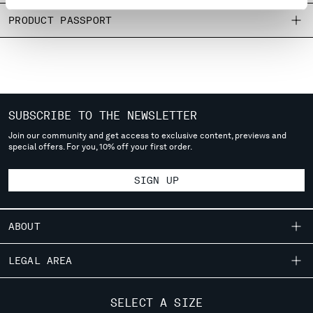
MONTENEGRO
PRODUCT PASSPORT
MOROCCO
NETHERLANDS
NEW ZEALAND
NORWAY
PANAMA
PARAGUAY
SUBSCRIBE TO THE NEWSLETTER
PERU
Join our community and get access to exclusive content, previews and
special offers. For you, 10% off your first order.
PHILIPPINES
POLAND
SIGN UP
PORTUGAL
QATAR
ROMANIA
ABOUT
RUSSIAN FEDERATION
SAUDI ARABIA
OUR STORY
LEGAL AREA
SERBIA
GARMENT DYEING
SINGAPORE
SHIPPING
CUSTOMER CARE
ICONIC GARMENTS
SLOVAKIA
SELECT A SIZE
CONDITIONS OF SALE