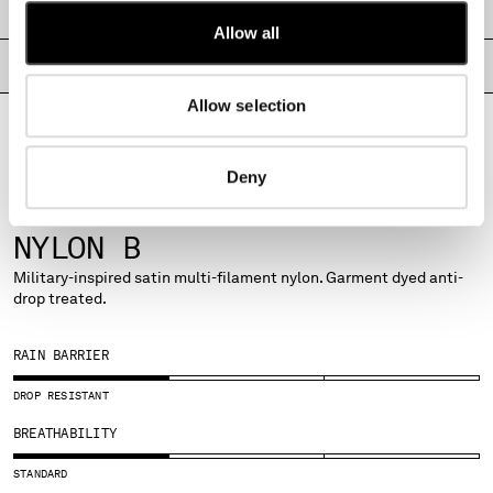
SHIPPING & RETURNS
MONTENEGRO
Allow all
MOROCCO
PRODUCT PASSPORT
NETHERLANDS
NEW ZEALAND
Allow selection
NORWAY
PANAMA
Deny
PARAGUAY
PERU
FABRICS
PHILIPPINES
NYLON B
POLAND
Military-inspired satin multi-filament nylon. Garment dyed anti-
PORTUGAL
drop treated.
QATAR
ROMANIA
RAIN BARRIER
RUSSIAN FEDERATION
SAUDI ARABIA
DROP RESISTANT
SERBIA
BREATHABILITY
SINGAPORE
SLOVAKIA
STANDARD