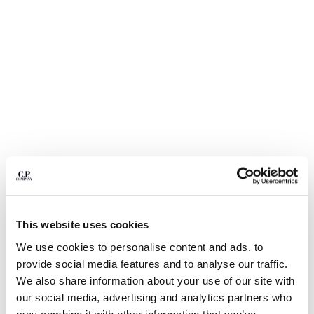
BULGARIA
CANADA
CHILE
CHINA
CROATIA
CYPRUS
CZECH REPUBLIC
DENMARK
DOMINICAN REPUBLIC
EGYPT
ESTONIA
FINLAND
FRANCE
GERMANY
1
2
3
4
This website uses cookies
GREECE
NYLON B LENS WAIST BAG
We use cookies to personalise content and ads, to
HONG KONG, SAR OF CHINA
provide social media features and to analyse our traffic.
COLOR:
TOTAL ECLIPSE - BLUE
HUNGARY
We also share information about your use of our site with
ICELAND
our social media, advertising and analytics partners who
INDIA
SIZE