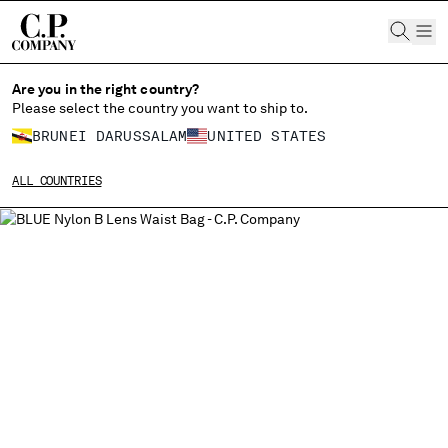
CHIUDI
Are you in the right country?
Please select the country you want to ship to.
BRUNEI DARUSSALAM
UNITED STATES
CHANGE SHIPPING COUNTRY
ALL COUNTRIES
ALBANIA
ALGERIA
ANDORRA
ARGENTINA
AUSTRALIA
AUSTRIA
BAHRAIN
BELARUS
BELGIUM
BOSNIA AND HERZEGOVINA
BRUNEI DARUSSALAM