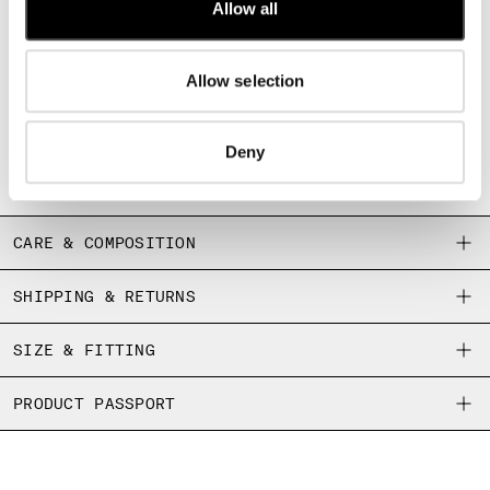
Face with Lens detail
Allow all
MONTENEGRO
Face with adjustable snap cuffs
MOROCCO
Reverse in Bi-Film with hidden full zip fastening under flap snap closure
NETHERLANDS
Allow selection
Reverse with side pockets
NEW ZEALAND
Garment dyed
NORWAY
Regular fit
Deny
PANAMA
Images without a model are generated and/or modified using artificial
PARAGUAY
intelligence.
PERU
PHILIPPINES
CARE & COMPOSITION
POLAND
PORTUGAL
SHIPPING & RETURNS
QATAR
ROMANIA
SIZE & FITTING
RUSSIAN FEDERATION
SAUDI ARABIA
PRODUCT PASSPORT
SERBIA
SINGAPORE
SLOVAKIA