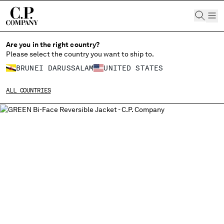
CHIUDI
Are you in the right country?
Please select the country you want to ship to.
BRUNEI DARUSSALAM
UNITED STATES
CHANGE SHIPPING COUNTRY
ALL COUNTRIES
ALBANIA
ALGERIA
ANDORRA
ARGENTINA
AUSTRALIA
AUSTRIA
BAHRAIN
BELARUS
BELGIUM
BOSNIA AND HERZEGOVINA
BRUNEI DARUSSALAM