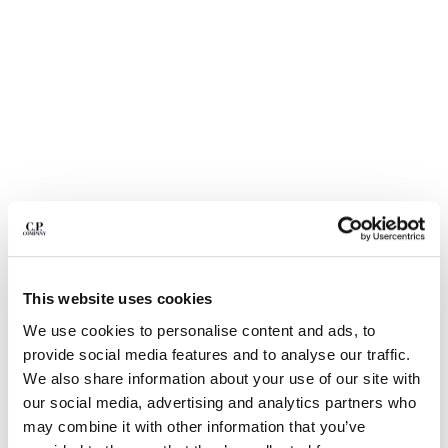
BULGARIA
CANADA
CHILE
CHINA
CROATIA
CYPRUS
CZECH REPUBLIC
DENMARK
DOMINICAN REPUBLIC
EGYPT
ESTONIA
FINLAND
FRANCE
This website uses cookies
GERMANY
1
2
3
4
5
6
7
8
9
We use cookies to personalise content and ads, to
GREECE
BI-FACE REVERSIBLE JACKET
provide social media features and to analyse our traffic.
HONG KONG, SAR OF CHINA
We also share information about your use of our site with
COLOR:
IVY GREEN
HUNGARY
our social media, advertising and analytics partners who
ICELAND
may combine it with other information that you’ve
INDIA
SIZE
SIZE CHART