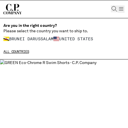
CHIUDI
Are you in the right country?
Please select the country you want to ship to.
BRUNEI DARUSSALAM
UNITED STATES
CHANGE SHIPPING COUNTRY
ALL COUNTRIES
ALBANIA
ALGERIA
ANDORRA
ARGENTINA
AUSTRALIA
AUSTRIA
BAHRAIN
BELARUS
BELGIUM
BOSNIA AND HERZEGOVINA
BRUNEI DARUSSALAM