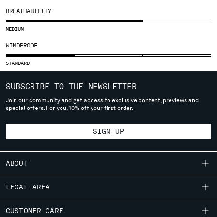
SLOVENIA
BREATHABILITY
SOUTH AFRICA
SPAIN
MEDIUM
SWEDEN
WINDPROOF
SWITZERLAND
TAIWAN, PROVINCE OF CHINA
STANDARD
THAILAND
TUNISIA
SUBSCRIBE TO THE NEWSLETTER
TURKEY
Join our community and get access to exclusive content, previews and
UKRAINE
special offers. For you, 10% off your first order.
UNITED ARAB EMIRATES
UNITED KINGDOM
SIGN UP
UNITED STATES
VENEZUELA
ABOUT
VIET NAM
OUR STORY
LEGAL AREA
Please note: changing country, you will lose the content of your
GARMENT DYEING
cart. Prices, currency and shipping costs may change. If you can't
SHIPPING
CUSTOMER CARE
ICONIC GARMENTS
find the country you live in from the lists, it means that we do not