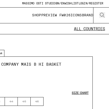
MASSIMO OSTI STUDIO
BN/EN
WISHLIST
LOGIN/REGISTER
SHOP
PREVIEW FW026
ICONS
BRAND
ALL COUNTRIES
AR
 COMPANY MAIS B HI BASKET
SIZE CHART
3
44
45
46