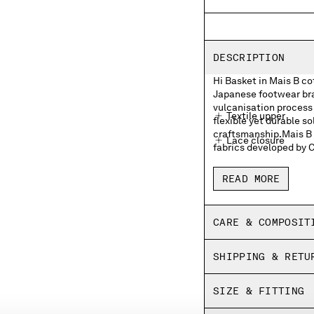
DESCRIPTION
Hi Basket in Mais B c
Japanese footwear bran
vulcanisation process 
Textile upper
flexible yet durable so
craftsmanship.Mais B i
Lace closure
fabrics developed by 
Moonstar and C.P. 
READ MORE
Moonstar and C.P. 
Rubber heel patch
CARE & COMPOSIT
Insoles with print
SHIPPING & RETU
Fine vulcanized
Panel dyed
SIZE & FITTING
Made in Japan