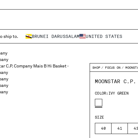
o ship to.
BRUNEI DARUSSALAM
UNITED STATES
SHOP
FOCUS ON
MOONST
MOONSTAR C.P.
COLOR:
IVY GREEN
SIZE
40
41
4