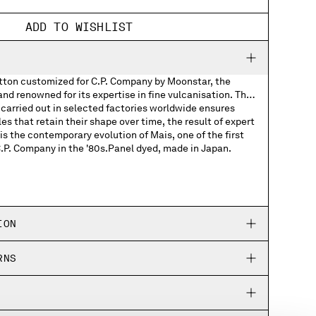
ADD TO WISHLIST
otton customized for C.P. Company by Moonstar, the
d renowned for its expertise in fine vulcanisation. The
carried out in selected factories worldwide ensures
les that retain their shape over time, the result of expert
s the contemporary evolution of Mais, one of the first
C.P. Company in the '80s.Panel dyed, made in Japan.
Company woven labels
Company rubber patch on the soles
ION
ed Moonstar and C.P. Company logos
RNS