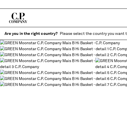
Are you in the right country?
Please select the country you want t