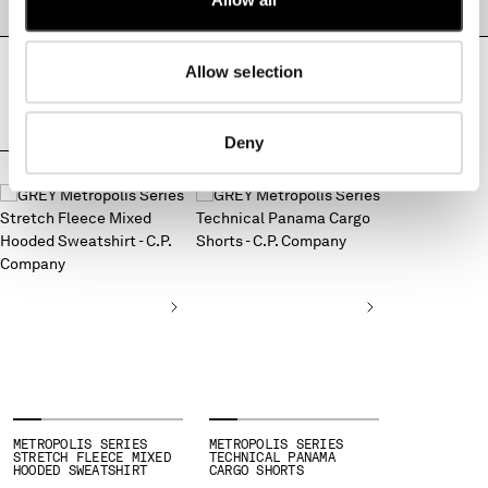
PRODUCT PASSPORT
MONTENEGRO
MOROCCO
Allow selection
NETHERLANDS
NEW ZEALAND
NORWAY
Deny
PANAMA
COMPLETE THE LOOK
PARAGUAY
PERU
PHILIPPINES
POLAND
PORTUGAL
QATAR
ROMANIA
RUSSIAN FEDERATION
SAUDI ARABIA
SERBIA
SINGAPORE
METROPOLIS SERIES
METROPOLIS SERIES
STRETCH FLEECE MIXED
TECHNICAL PANAMA
SLOVAKIA
HOODED SWEATSHIRT
CARGO SHORTS