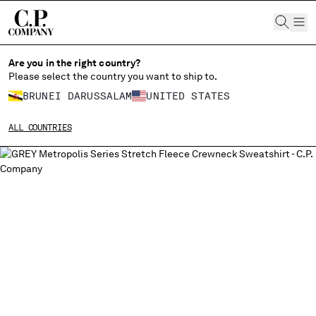
CHIUDI
Are you in the right country?
Please select the country you want to ship to.
BRUNEI DARUSSALAM
UNITED STATES
CHANGE SHIPPING COUNTRY
ALL COUNTRIES
ALBANIA
ALGERIA
ANDORRA
ARGENTINA
AUSTRALIA
AUSTRIA
BAHRAIN
BELARUS
BELGIUM
BOSNIA AND HERZEGOVINA
BRUNEI DARUSSALAM