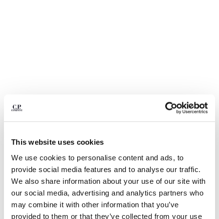
BULGARIA
CANADA
CHILE
CHINA
CROATIA
CYPRUS
CZECH REPUBLIC
DENMARK
DOMINICAN REPUBLIC
EGYPT
ESTONIA
FINLAND
This website uses cookies
FRANCE
GERMANY
1
2
3
4
5
6
We use cookies to personalise content and ads, to
GREECE
provide social media features and to analyse our traffic.
METROPOLIS SERIES STRETCH FLEECE CREWNECK
SWEATSHIRT
HONG KONG, SAR OF CHINA
We also share information about your use of our site with
HUNGARY
our social media, advertising and analytics partners who
COLOR:
GUNMETAL - GREY
ICELAND
may combine it with other information that you’ve
INDIA
provided to them or that they’ve collected from your use