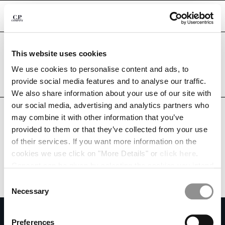
CHIUDI
Are you in the right country?
This website uses cookies
Please select the country you want to ship to.
BELARUS
UNITED STATES
We use cookies to personalise content and ads, to
CHANGE SHIPPING COUNTRY
provide social media features and to analyse our traffic.
ALL COUNTRIES
We also share information about your use of our site with
ALBANIA
our social media, advertising and analytics partners who
ALGERIA
may combine it with other information that you’ve
ANDORRA
provided to them or that they’ve collected from your use
ARGENTINA
of their services. If you want more information on the
AUSTRALIA
cookies we use click on "More Details" or
click here
.
AUSTRIA
Consent can be given by selecting the cookies you intend
BAHRAIN
to accept from the buttons below. You can revoke the
BELARUS
Consent
consent given at any time and change your preferences
BELGIUM
Necessary
Selection
by clicking on the widget at the bottom left of our site.
BOSNIA AND HERZEGOVINA
SUBSCRIBE TO THE NEWSLETTER
BRUNEI DARUSSALAM
Preferences