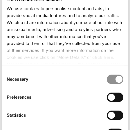
BULGARIA
CANADA
We use cookies to personalise content and ads, to
CHILE
provide social media features and to analyse our traffic.
CHINA
We also share information about your use of our site with
CROATIA
our social media, advertising and analytics partners who
CYPRUS
may combine it with other information that you’ve
CZECH REPUBLIC
provided to them or that they’ve collected from your use
DENMARK
of their services. If you want more information on the
DOMINICAN REPUBLIC
cookies we use click on "More Details" or
click here
.
EGYPT
Consent can be given by selecting the cookies you intend
ESTONIA
to accept from the buttons below. You can revoke the
Consent
FINLAND
consent given at any time and change your preferences
Necessary
Selection
FRANCE
by clicking on the widget at the bottom left of our site.
GERMANY
1
2
3
4
Preferences
GREECE
OVAL LENS
HONG KONG, SAR OF CHINA
COLOR:
BLACK
HUNGARY
Statistics
ICELAND
INDIA
SIZE