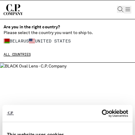
CHIUDI
Are you in the right country?
Please select the country you want to ship to.
BELARUS
UNITED STATES
CHANGE SHIPPING COUNTRY
ALL COUNTRIES
ALBANIA
ALGERIA
ANDORRA
ARGENTINA
AUSTRALIA
AUSTRIA
BAHRAIN
BELARUS
BELGIUM
BOSNIA AND HERZEGOVINA
BRUNEI DARUSSALAM
This website uses cookies