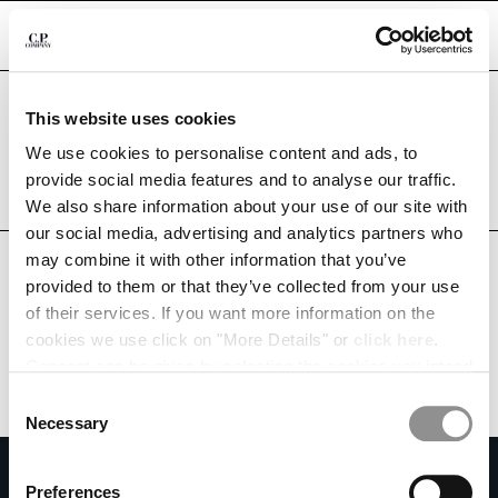
CHIUDI
Are you in the right country?
This website uses cookies
Please select the country you want to ship to.
BELARUS
UNITED STATES
We use cookies to personalise content and ads, to
CHANGE SHIPPING COUNTRY
provide social media features and to analyse our traffic.
ALL COUNTRIES
We also share information about your use of our site with
ALBANIA
our social media, advertising and analytics partners who
ALGERIA
may combine it with other information that you’ve
ANDORRA
provided to them or that they’ve collected from your use
ARGENTINA
of their services. If you want more information on the
AUSTRALIA
cookies we use click on "More Details" or
click here
.
AUSTRIA
Consent can be given by selecting the cookies you intend
BAHRAIN
to accept from the buttons below. You can revoke the
BELARUS
Consent
consent given at any time and change your preferences
BELGIUM
Necessary
Selection
by clicking on the widget at the bottom left of our site.
BOSNIA AND HERZEGOVINA
SUBSCRIBE TO THE NEWSLETTER
BRUNEI DARUSSALAM
Preferences