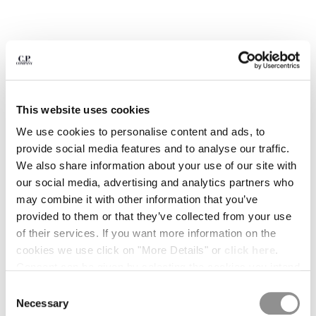
BULGARIA
CANADA
CHILE
CHINA
CROATIA
CYPRUS
CZECH REPUBLIC
This website uses cookies
DENMARK
We use cookies to personalise content and ads, to
DOMINICAN REPUBLIC
provide social media features and to analyse our traffic.
EGYPT
We also share information about your use of our site with
ESTONIA
our social media, advertising and analytics partners who
FINLAND
may combine it with other information that you’ve
FRANCE
provided to them or that they’ve collected from your use
GERMANY
1
2
3
4
5
6
of their services. If you want more information on the
GREECE
COMING SOON
cookies we use click on "More Details" or
click here
.
HONG KONG, SAR OF CHINA
FLATT NYLON PRINTED SWIM SHORTS
Consent can be given by selecting the cookies you intend
HUNGARY
to accept from the buttons below. You can revoke the
COLOR:
GUNMETAL - GREY
Consent
ICELAND
consent given at any time and change your preferences
Necessary
Selection
INDIA