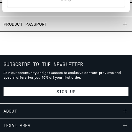
MONTENEGRO
SIZE & FITTING
MOROCCO
NETHERLANDS
PRODUCT PASSPORT
NEW ZEALAND
NORWAY
PANAMA
PARAGUAY
PERU
PHILIPPINES
SUBSCRIBE TO THE NEWSLETTER
POLAND
Join our community and get access to exclusive content, previews and
PORTUGAL
special offers. For you, 10% off your first order.
QATAR
ROMANIA
SIGN UP
RUSSIAN FEDERATION
SAUDI ARABIA
ABOUT
SERBIA
SINGAPORE
OUR STORY
LEGAL AREA
SLOVAKIA