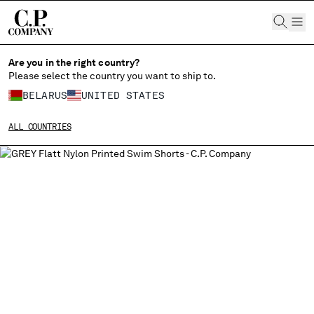
CHIUDI
Are you in the right country?
Please select the country you want to ship to.
BELARUS
UNITED STATES
CHANGE SHIPPING COUNTRY
ALL COUNTRIES
ALBANIA
ALGERIA
ANDORRA
ARGENTINA
AUSTRALIA
AUSTRIA
BAHRAIN
BELARUS
BELGIUM
BOSNIA AND HERZEGOVINA
BRUNEI DARUSSALAM