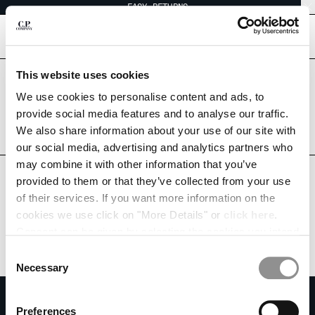
EASY RETURNS
CHIUDI
[
0
]
This website uses cookies
Are you in the right country?
CHANGE LANGUAGE
Please select the country you want to ship to.
We use cookies to personalise content and ads, to
CANADA
UNITED STATES
provide social media features and to analyse our traffic.
FR
EN
We also share information about your use of our site with
ALL COUNTRIES
our social media, advertising and analytics partners who
may combine it with other information that you’ve
CHANGE SHIPPING COUNTRY
provided to them or that they’ve collected from your use
ALBANIA
of their services. If you want more information on the
ALGERIA
cookies we use click on "More Details" or
click here
.
ANDORRA
Consent can be given by selecting the cookies you intend
ARGENTINA
to accept from the buttons below. You can revoke the
Consent
AUSTRALIA
consent given at any time and change your preferences
Necessary
Selection
AUSTRIA
by clicking on the widget at the bottom left of our site.
SUBSCRIBE TO THE NEWSLETTER
BAHRAIN
Preferences
BELARUS