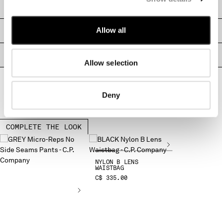
SHIPPING & RETURNS
MALTA
MEXICO
Allow all
SIZE & FITTING
MOLDOVA, REPUBLIC OF
MONACO
PRODUCT PASSPORT
MONTENEGRO
Allow selection
MOROCCO
NETHERLANDS
NEW ZEALAND
Deny
NORWAY
PANAMA
PARAGUAY
COMPLETE THE LOOK
PERU
PHILIPPINES
POLAND
NYLON B LENS
WAISTBAG
PORTUGAL
C$ 335.00
QATAR
ROMANIA
RUSSIAN FEDERATION
SAUDI ARABIA