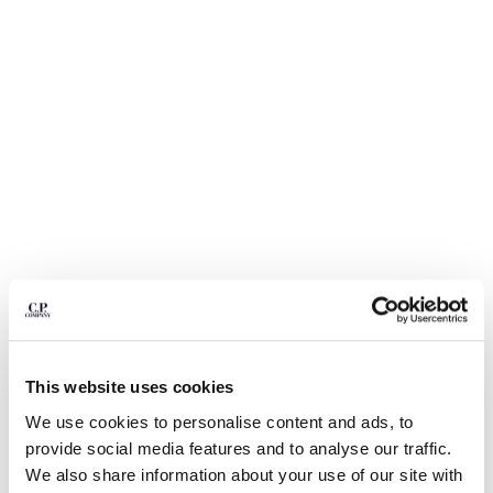
BELGIUM
BOSNIA AND HERZEGOVINA
BRUNEI DARUSSALAM
BULGARIA
CANADA
CHILE
CHINA
CROATIA
CYPRUS
CZECH REPUBLIC
DENMARK
DOMINICAN REPUBLIC
EGYPT
ESTONIA
1
2
3
4
5
This website uses cookies
FINLAND
STRETCH PIQUET SHORT SLEEVE
C$ 175.00
PRICE REDUCED 
TO
POINT COLLAR POLO
C$ 250.00
-30%
We use cookies to personalise content and ads, to
FRANCE
provide social media features and to analyse our traffic.
GERMANY
COLOR:
GAUZE WHITE
We also share information about your use of our site with
GREECE