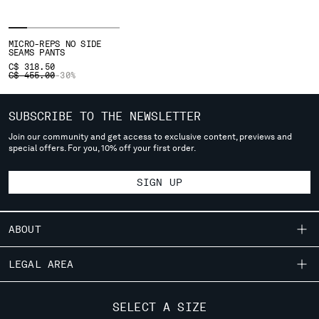
SERBIA
SINGAPORE
MICRO-REPS NO SIDE
SLOVAKIA
SEAMS PANTS
C$ 318.50
SLOVENIA
PRICE REDUCED FROM
TO
C$ 455.00
-30%
SOUTH AFRICA
SPAIN
SUBSCRIBE TO THE NEWSLETTER
SWEDEN
SWITZERLAND
Join our community and get access to exclusive content, previews and
special offers. For you, 10% off your first order.
TAIWAN, PROVINCE OF CHINA
THAILAND
SIGN UP
TUNISIA
TURKEY
UKRAINE
ABOUT
UNITED ARAB EMIRATES
UNITED KINGDOM
OUR STORY
LEGAL AREA
UNITED STATES
GARMENT DYEING
VENEZUELA
SHIPPING
CUSTOMER CARE
ICONIC GARMENTS
SELECT A SIZE
VIET NAM
CONDITIONS OF SALE