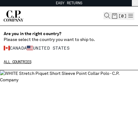
EASY RETURNS
CHIUDI
[
0
]
Are you in the right country?
CHANGE LANGUAGE
Please select the country you want to ship to.
CANADA
UNITED STATES
FR
EN
ALL COUNTRIES
CHANGE SHIPPING COUNTRY
ALBANIA
ALGERIA
ANDORRA
ARGENTINA
AUSTRALIA
AUSTRIA
BAHRAIN
BELARUS