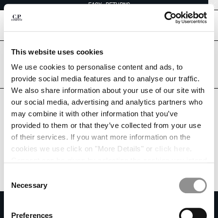
EASY RETURNS
CHIUDI
[
0
]
This website uses cookies
Are you in the right country?
CHANGE LANGUAGE
Please select the country you want to ship to.
We use cookies to personalise content and ads, to
SWITZERLAND
UNITED STATES
provide social media features and to analyse our traffic.
EN
IT
FR
DE
We also share information about your use of our site with
ALL COUNTRIES
our social media, advertising and analytics partners who
may combine it with other information that you’ve
CHANGE SHIPPING COUNTRY
provided to them or that they’ve collected from your use
ALBANIA
of their services. If you want more information on the
ALGERIA
cookies we use click on "More Details" or
click here
.
ANDORRA
Consent can be given by selecting the cookies you intend
ARGENTINA
to accept from the buttons below. You can revoke the
Consent
AUSTRALIA
consent given at any time and change your preferences
Necessary
Selection
AUSTRIA
by clicking on the widget at the bottom left of our site.
SUBSCRIBE TO THE NEWSLETTER
BAHRAIN
Preferences
BELARUS