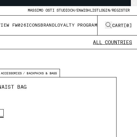
MASSIMO OSTI STUDIO
CH/EN
WISHLIST
LOGIN/REGISTER
VIEW FW026
ICONS
BRAND
LOYALTY PROGRAM
CART
[
0
]
ALL COUNTRIES
ACCESSORIES
BACKPACKS & BAGS
WAIST BAG