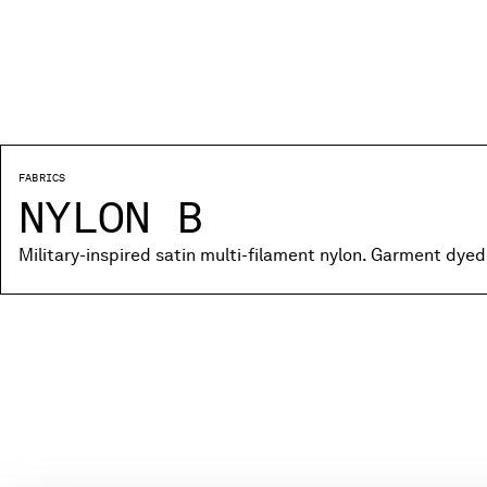
FABRICS
NYLON B
Military-inspired satin multi-filament nylon. Garment dyed