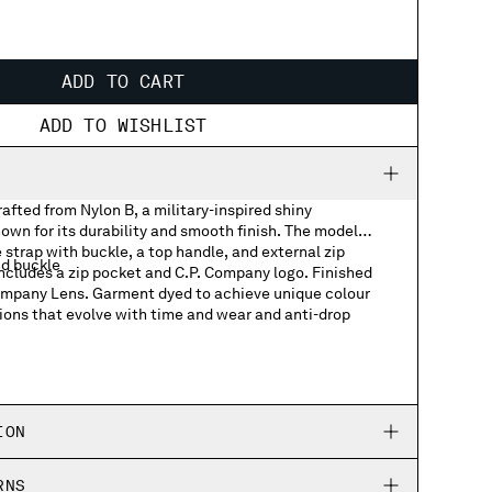
ADD TO CART
ADD TO WISHLIST
fted from Nylon B, a military-inspired shiny
own for its durability and smooth finish. The model
 strap with buckle, a top handle, and external zip
nd buckle
includes a zip pocket and C.P. Company logo. Finished
Company Lens. Garment dyed to achieve unique colour
ions that evolve with time and wear and anti-drop
ts
h logo detail
ION
RNS