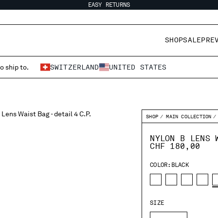
EASY RETURNS
SHOP
SALE
PRE
o ship to.
SWITZERLAND
UNITED STATES
SHOP
MAIN COLLECTION
NYLON B LENS 
CHF 180,00
COLOR:
BLACK
SIZE