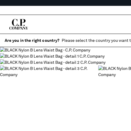
Are you in the right country?
Please select the country you want t