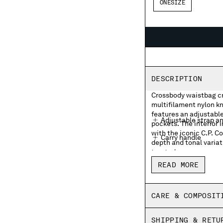
ONESIZE
DESCRIPTION
Crossbody waistbag cra
multifilament nylon kn
features an adjustable
Adjustable strap a
pockets. The interior 
with the iconic C.P. 
Carry handle
depth and tonal variat
treated.
External zip pocke
READ MORE
Lens detail
Inner zip pocket wit
CARE & COMPOSIT
Garment dyed
SHIPPING & RETU