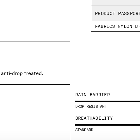
PRODUCT PASSPOR
FABRICS NYLON B
 anti-drop treated.
RAIN BARRIER
DROP RESISTANT
BREATHABILITY
STANDARD