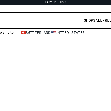
EASY RETURNS
SHOP
SALE
PRE
o ship to.
SWITZERLAND
UNITED STATES