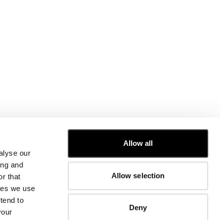
CUSTOMER CARE
Allow all
alyse our
FIT GUIDE
ing and
ORDERS AND RETURNS
Allow selection
r that
FIX & REPAIR
CORPORATE INFORMATION
kies we use
CONTACT US
tend to
Deny
FAQ
your