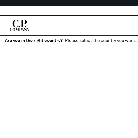
Are you in the right country?
Please select the country you want t