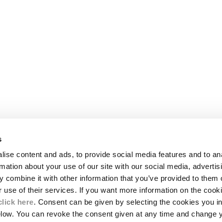
s
LEGAL AREA
ise content and ads, to provide social media features and to an
SHIPPING
rmation about your use of our site with our social media, advertis
CONDITIONS OF SALE
 combine it with other information that you’ve provided to them o
RETURNS
ION
PAYMENT
r use of their services. If you want more information on the coo
CONDITIONS OF USE
click here
. Consent can be given by selecting the cookies you in
PROGRAM
elow. You can revoke the consent given at any time and change 