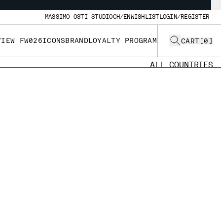
MASSIMO OSTI STUDIO
CH/EN
WISHLIST
LOGIN/REGISTER
VIEW FW026
ICONS
BRAND
LOYALTY PROGRAM
CART
[
0
]
ALL COUNTRIES