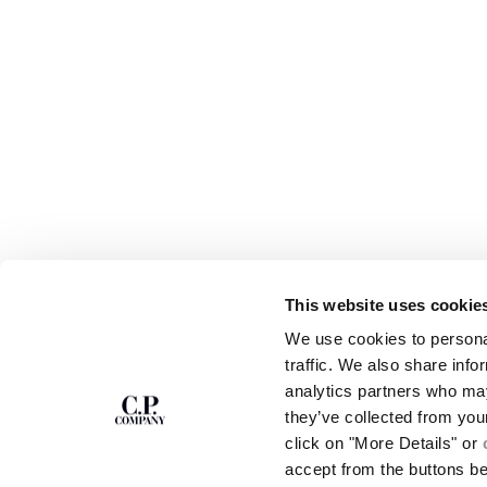
This website uses cookie
SUBSCRIBE TO
ABOUT
We use cookies to personal
THE NEWSLETTER
OUR STORY
traffic. We also share info
GARMENT DYEING
analytics partners who may
ICONIC GARMENTS
Join our community and get access to
exclusive content, previews and special offers.
LENS CERTIFICAT
they’ve collected from you
For you, 10% off your first order.
CAREERS
click on "More Details" or
RESPONSIBILITY 
accept from the buttons b