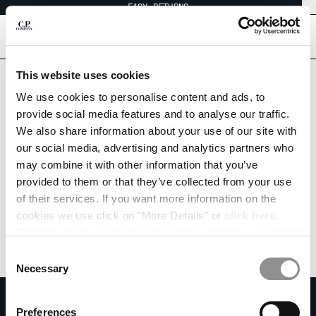
EASY RETURNS
CHIUDI
[
0
]
Are you in the right country?
This website uses cookies
Please select the country you want to ship to.
CHANGE LANGUAGE
We use cookies to personalise content and ads, to
SWITZERLAND
UNITED STATES
provide social media features and to analyse our traffic.
EN
IT
FR
DE
We also share information about your use of our site with
ALL COUNTRIES
our social media, advertising and analytics partners who
may combine it with other information that you’ve
CHANGE SHIPPING COUNTRY
provided to them or that they’ve collected from your use
ALBANIA
of their services. If you want more information on the
ALGERIA
cookies we use click on "More Details" or
click here
.
ANDORRA
Consent can be given by selecting the cookies you intend
ARGENTINA
to accept from the buttons below. You can revoke the
Consent
AUSTRALIA
consent given at any time and change your preferences
Necessary
Selection
AUSTRIA
by clicking on the widget at the bottom left of our site.
SUBSCRIBE TO THE NEWSLETTER
BAHRAIN
Preferences
BELARUS