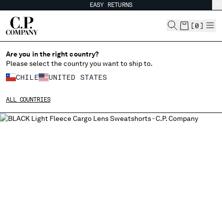
EASY RETURNS
CHIUDI
[
0
]
Are you in the right country?
Please select the country you want to ship to.
CHANGE SHIPPING COUNTRY
CHILE
UNITED STATES
ALBANIA
ALL COUNTRIES
ALGERIA
ANDORRA
ARGENTINA
AUSTRALIA
AUSTRIA
BAHRAIN
BELARUS
BELGIUM
BOSNIA AND HERZEGOVINA
BRUNEI DARUSSALAM