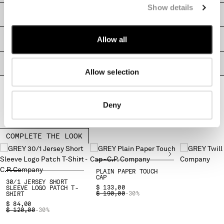
Show details
MONTENEGRO
SHIPPING & RETURNS
MOROCCO
NETHERLANDS
Allow all
SIZE & FITTING
NEW ZEALAND
NORWAY
PRODUCT PASSPORT
PANAMA
Allow selection
PARAGUAY
PERU
Deny
PHILIPPINES
POLAND
PORTUGAL
COMPLETE THE LOOK
QATAR
ROMANIA
RUSSIAN FEDERATION
PLAIN PAPER TOUCH
SAUDI ARABIA
CAP
30/1 JERSEY SHORT
$ 133,00
SLEEVE LOGO PATCH T-
SERBIA
PRICE REDUCED FROM
TO
$ 190,00
-30%
SHIRT
SINGAPORE
$ 84,00
PRICE REDUCED FROM
TO
$ 120,00
-30%
SLOVAKIA