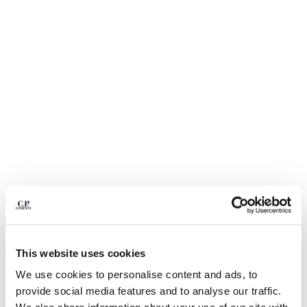
BULGARIA
CANADA
CHILE
CHINA
CROATIA
CYPRUS
CZECH REPUBLIC
DENMARK
DOMINICAN REPUBLIC
EGYPT
ESTONIA
FINLAND
FRANCE
GERMANY
1
2
3
4
5
6
GREECE
HONG KONG, SAR OF CHINA
LIGHT FLEECE CARGO LENS
$ 235,00
This website uses cookies
SWEATSHORTS
HUNGARY
We use cookies to personalise content and ads, to
ICELAND
COLOR:
BLACK
provide social media features and to analyse our traffic.
INDIA