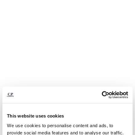
BULGARIA
CANADA
CHILE
CHINA
CROATIA
CYPRUS
CZECH REPUBLIC
DENMARK
DOMINICAN REPUBLIC
EGYPT
ESTONIA
FINLAND
FRANCE
GERMANY
1
2
3
4
5
6
GREECE
HONG KONG, SAR OF CHINA
STRETCH SATEEN ERGONOMIC LENS
$ 350,00
CARGO PANTS
This website uses cookies
HUNGARY
ICELAND
We use cookies to personalise content and ads, to
COLOR:
BLACK
INDIA
provide social media features and to analyse our traffic.