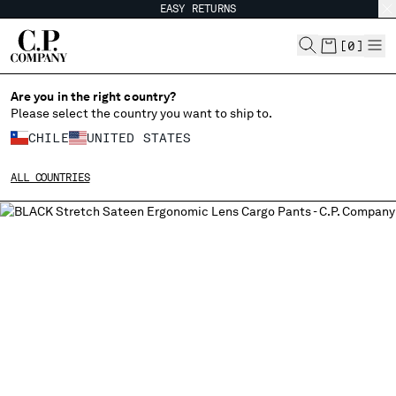
EASY RETURNS
CHIUDI
[
0
]
Are you in the right country?
Please select the country you want to ship to.
CHANGE SHIPPING COUNTRY
CHILE
UNITED STATES
ALBANIA
ALL COUNTRIES
ALGERIA
ANDORRA
ARGENTINA
AUSTRALIA
AUSTRIA
BAHRAIN
BELARUS
BELGIUM
BOSNIA AND HERZEGOVINA
BRUNEI DARUSSALAM