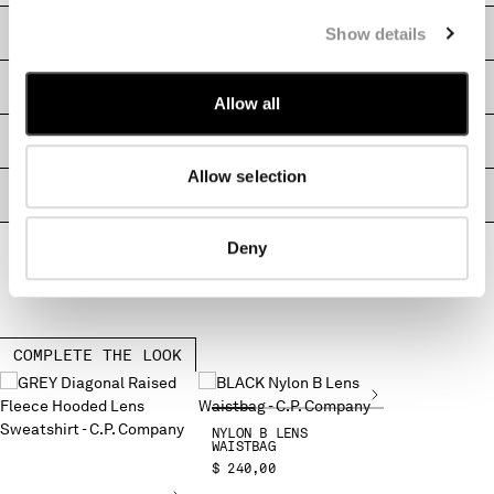
MONTENEGRO
Show details
CARE & COMPOSITION
MOROCCO
NETHERLANDS
SHIPPING & RETURNS
NEW ZEALAND
Allow all
NORWAY
SIZE & FITTING
PANAMA
Allow selection
PARAGUAY
PRODUCT PASSPORT
PERU
PHILIPPINES
Deny
POLAND
PORTUGAL
QATAR
ROMANIA
COMPLETE THE LOOK
RUSSIAN FEDERATION
SAUDI ARABIA
SERBIA
NYLON B LENS
SINGAPORE
WAISTBAG
$ 240,00
SLOVAKIA