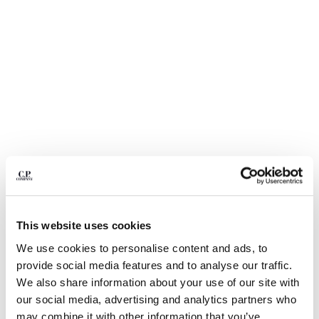
BULGARIA
CANADA
CHILE
CHINA
CROATIA
CYPRUS
CZECH REPUBLIC
DENMARK
DOMINICAN REPUBLIC
EGYPT
ESTONIA
FINLAND
FRANCE
GERMANY
This website uses cookies
1
2
3
4
5
GREECE
We use cookies to personalise content and ads, to
HONG KONG, SAR OF CHINA
30/1 JERSEY SHORT SLEEVE FADED
$ 108,50
provide social media features and to analyse our traffic.
PRICE REDUCED
TO
LOGO T-SHIRT
$ 155,00
-30%
HUNGARY
We also share information about your use of our site with
ICELAND
COLOR:
TOTAL ECLIPSE - BLUE
our social media, advertising and analytics partners who
INDIA
may combine it with other information that you’ve