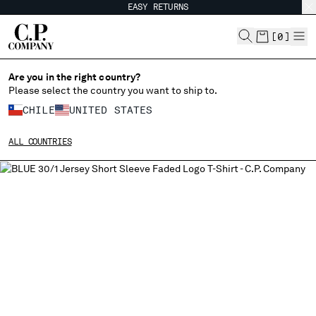
EASY RETURNS
CHIUDI
[
0
]
Are you in the right country?
Please select the country you want to ship to.
CHANGE SHIPPING COUNTRY
CHILE
UNITED STATES
ALBANIA
ALL COUNTRIES
ALGERIA
ANDORRA
ARGENTINA
AUSTRALIA
AUSTRIA
BAHRAIN
BELARUS
BELGIUM
BOSNIA AND HERZEGOVINA
BRUNEI DARUSSALAM