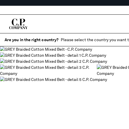
Are you in the right country?
Please select the country you want t