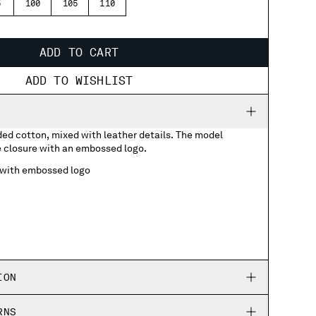
5
100
105
110
ADD TO CART
ADD TO WISHLIST
ded cotton, mixed with leather details. The model
e closure with an embossed logo.
 with embossed logo
ION
RNS