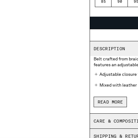
85
90
9
DESCRIPTION
Belt crafted from brai
features an adjustabl
Adjustable closure
Mixed with leather
READ MORE
CARE & COMPOSIT
SHIPPING & RETU