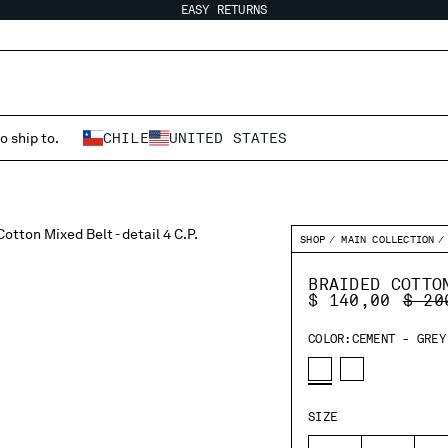
EASY RETURNS
o ship to.
CHILE
UNITED STATES
SHOP
MAIN COLLECTION
BRAIDED COTTO
PRIC
$ 140,00
$ 20
COLOR:
CEMENT - GREY
SIZE