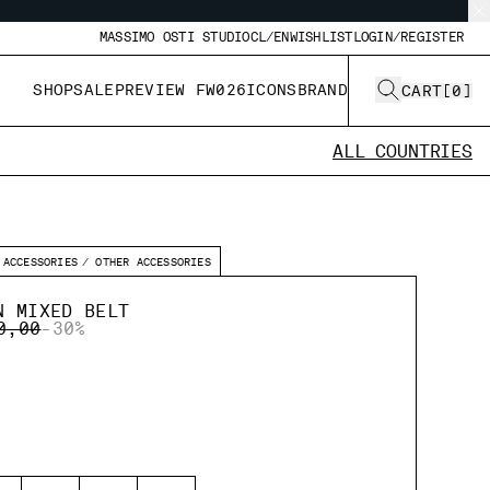
MASSIMO OSTI STUDIO
CL/EN
WISHLIST
LOGIN/REGISTER
SHOP
SALE
PREVIEW FW026
ICONS
BRAND
CART
[
0
]
ALL COUNTRIES
ACCESSORIES
OTHER ACCESSORIES
N MIXED BELT
E REDUCED FROM
TO
0,00
-30%