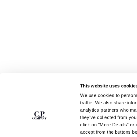
This website uses cookie
SUBSCRIBE TO
ABOUT
We use cookies to personal
THE NEWSLETTER
OUR STORY
traffic. We also share info
GARMENT DYEING
analytics partners who may
ICONIC GARMENTS
Join our community and get access to
exclusive content, previews and special offers.
LENS CERTIFICAT
they’ve collected from you
For you, 10% off your first order.
CAREERS
click on "More Details" or
RESPONSIBILITY 
accept from the buttons b