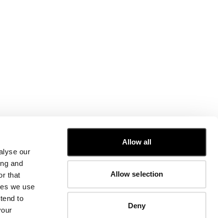
CUSTOMER CARE
Allow all
alyse our
FIT GUIDE
ing and
ORDERS AND RETURNS
Allow selection
r that
FIX & REPAIR
CORPORATE INFORMATION
kies we use
CONTACT US
tend to
Deny
FAQ
your