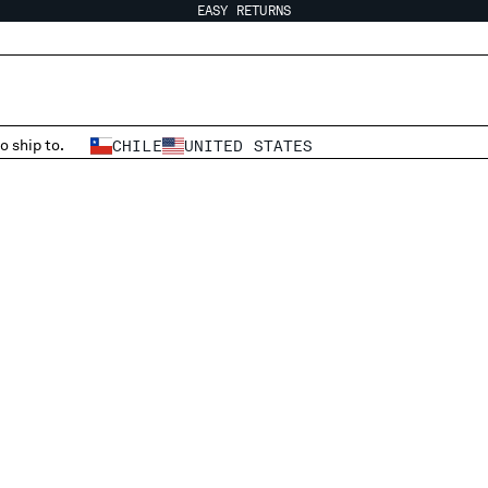
EASY RETURNS
o ship to.
CHILE
UNITED STATES