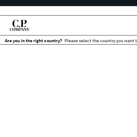
Are you in the right country?
Please select the country you want t