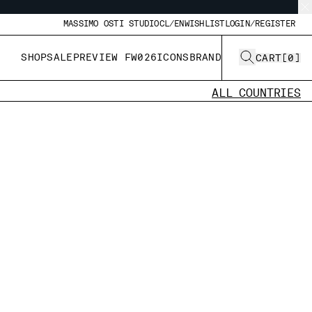
MASSIMO OSTI STUDIO
CL/EN
WISHLIST
LOGIN/REGISTER
SHOP
SALE
PREVIEW FW026
ICONS
BRAND
CART
[
0
]
ALL COUNTRIES