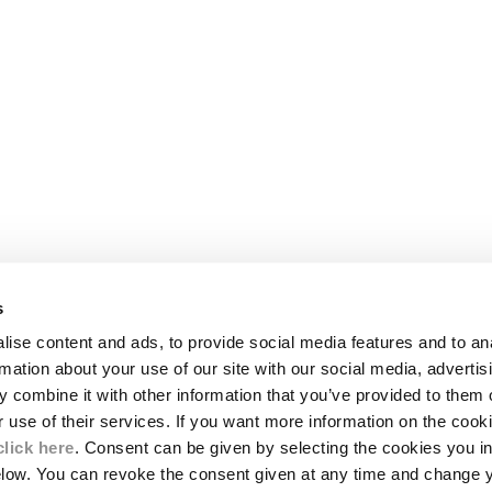
s
LEGAL AREA
ise content and ads, to provide social media features and to an
SHIPPING
rmation about your use of our site with our social media, advertis
CONDITIONS OF SALE
 combine it with other information that you’ve provided to them o
RETURNS
ION
PAYMENT
r use of their services. If you want more information on the coo
CONDITIONS OF USE
click here
. Consent can be given by selecting the cookies you in
PROGRAM
elow. You can revoke the consent given at any time and change 