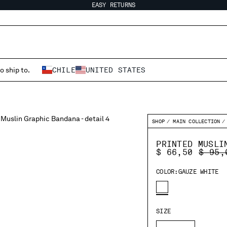
EASY RETURNS
o ship to.
CHILE
UNITED STATES
SHOP
MAIN COLLECTION
PRINTED MUSLI
PRICE
$ 66,50
$ 95,
COLOR:
GAUZE WHITE
SIZE