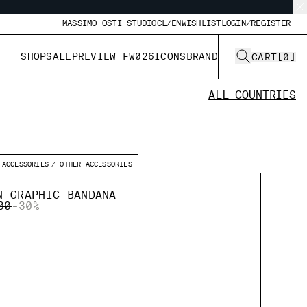
MASSIMO OSTI STUDIO
CL/EN
WISHLIST
LOGIN/REGISTER
SHOP
SALE
PREVIEW FW026
ICONS
BRAND
CART
[
0
]
ALL COUNTRIES
ACCESSORIES
OTHER ACCESSORIES
N GRAPHIC BANDANA
 REDUCED FROM
TO
00
-30%