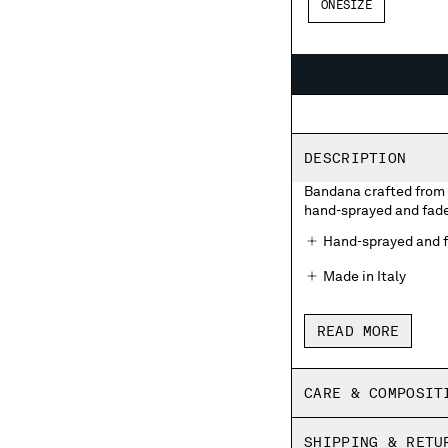
ONESIZE
DESCRIPTION
Bandana crafted from 
hand-sprayed and faded
Hand-sprayed and f
Made in Italy
READ MORE
CARE & COMPOSIT
SHIPPING & RETU