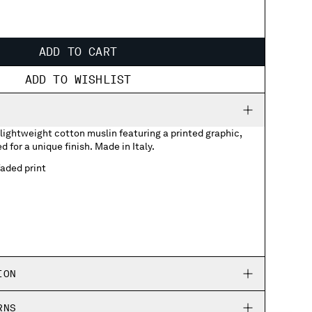
ADD TO CART
ADD TO WISHLIST
lightweight cotton muslin featuring a printed graphic,
 for a unique finish. Made in Italy.
aded print
ION
RNS