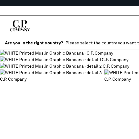
Are you in the right country?
Please select the country you want t