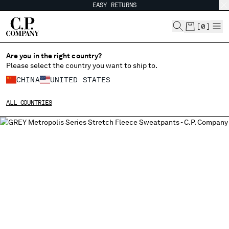
EASY RETURNS
CHIUDI
[
0
]
Are you in the right country?
Please select the country you want to ship to.
CHANGE SHIPPING COUNTRY
CHINA
UNITED STATES
ALBANIA
ALL COUNTRIES
ALGERIA
ANDORRA
ARGENTINA
AUSTRALIA
AUSTRIA
BAHRAIN
BELARUS
BELGIUM
BOSNIA AND HERZEGOVINA
BRUNEI DARUSSALAM