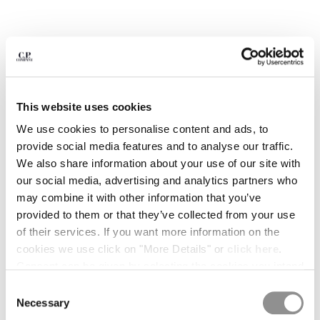
BULGARIA
CANADA
CHILE
CHINA
CROATIA
CYPRUS
CZECH REPUBLIC
This website uses cookies
DENMARK
We use cookies to personalise content and ads, to
DOMINICAN REPUBLIC
provide social media features and to analyse our traffic.
EGYPT
We also share information about your use of our site with
ESTONIA
our social media, advertising and analytics partners who
FINLAND
may combine it with other information that you’ve
FRANCE
provided to them or that they’ve collected from your use
GERMANY
of their services. If you want more information on the
1
2
3
4
5
6
GREECE
cookies we use click on "More Details" or
click here
.
HONG KONG, SAR OF CHINA
METROPOLIS SERIES STRETCH
¥1,512.00
Consent can be given by selecting the cookies you intend
PRICE REDUCED 
TO
FLEECE SWEATPANTS
¥2,160.00
-30%
HUNGARY
to accept from the buttons below. You can revoke the
Consent
ICELAND
COLOR:
GUNMETAL - GREY
consent given at any time and change your preferences
Necessary
Selection
INDIA
by clicking on the widget at the bottom left of our site.