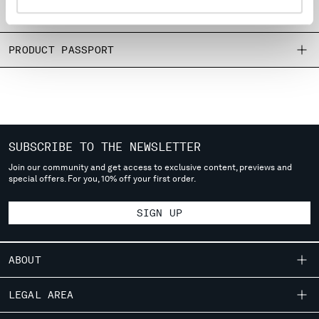
MONTENEGRO
SIZE & FITTING
MOROCCO
NETHERLANDS
PRODUCT PASSPORT
NEW ZEALAND
NORWAY
PANAMA
PARAGUAY
PERU
SUBSCRIBE TO THE NEWSLETTER
PHILIPPINES
POLAND
Join our community and get access to exclusive content, previews and
special offers. For you, 10% off your first order.
PORTUGAL
QATAR
SIGN UP
ROMANIA
RUSSIAN FEDERATION
SAUDI ARABIA
ABOUT
SERBIA
SINGAPORE
OUR STORY
LEGAL AREA
SLOVAKIA
GARMENT DYEING