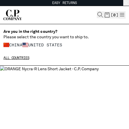
EASY RETURNS
CHIUDI
[
0
]
Are you in the right country?
Please select the country you want to ship to.
CHANGE SHIPPING COUNTRY
CHINA
UNITED STATES
ALBANIA
ALL COUNTRIES
ALGERIA
ANDORRA
ARGENTINA
AUSTRALIA
AUSTRIA
BAHRAIN
BELARUS
BELGIUM
BOSNIA AND HERZEGOVINA
BRUNEI DARUSSALAM