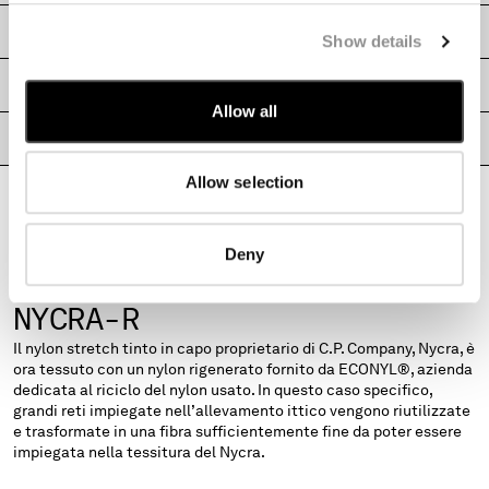
MONTENEGRO
SHIPPING & RETURNS
Show details
MOROCCO
NETHERLANDS
SIZE & FITTING
NEW ZEALAND
Allow all
NORWAY
PRODUCT PASSPORT
PANAMA
PARAGUAY
Allow selection
PERU
PHILIPPINES
Deny
POLAND
PORTUGAL
FABRICS
NYCRA-R
QATAR
ROMANIA
Il nylon stretch tinto in capo proprietario di C.P. Company, Nycra, è
RUSSIAN FEDERATION
ora tessuto con un nylon rigenerato fornito da ECONYL®, azienda
SAUDI ARABIA
dedicata al riciclo del nylon usato. In questo caso specifico,
grandi reti impiegate nell’allevamento ittico vengono riutilizzate
SERBIA
e trasformate in una fibra sufficientemente fine da poter essere
SINGAPORE
impiegata nella tessitura del Nycra.
SLOVAKIA