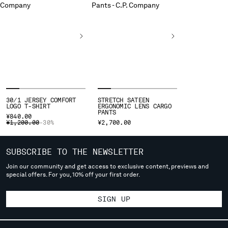
deliver to where you live right now. Select International website
to browse the website.
INTERNATIONAL SITE
30/1 JERSEY COMFORT
STRETCH SATEEN
LOGO T-SHIRT
ERGONOMIC LENS CARGO
PANTS
¥840.00
PRICE REDUCED FROM
TO
¥1,200.00
-30%
¥2,700.00
SUBSCRIBE TO THE NEWSLETTER
Join our community and get access to exclusive content, previews and
special offers. For you, 10% off your first order.
SIGN UP