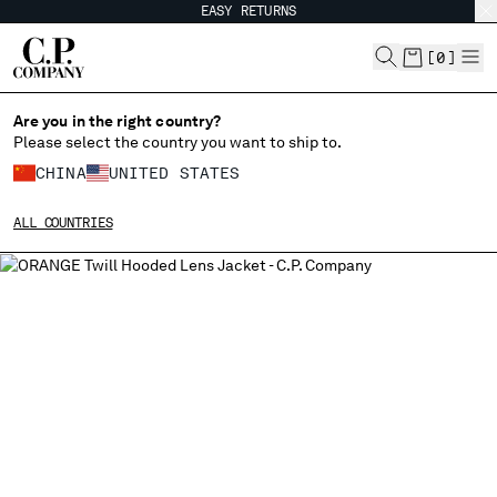
EASY RETURNS
CHIUDI
[
0
]
Are you in the right country?
Please select the country you want to ship to.
CHANGE SHIPPING COUNTRY
CHINA
UNITED STATES
ALBANIA
ALL COUNTRIES
ALGERIA
ANDORRA
ARGENTINA
AUSTRALIA
AUSTRIA
BAHRAIN
BELARUS
BELGIUM
BOSNIA AND HERZEGOVINA
BRUNEI DARUSSALAM