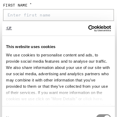
BULGARIA
*
FIRST NAME
CANADA
CHILE
CHINA
CROATIA
*
LAST NAME
CYPRUS
CZECH REPUBLIC
DENMARK
This website uses cookies
*
EMAIL ADDRESS
DOMINICAN REPUBLIC
We use cookies to personalise content and ads, to
EGYPT
provide social media features and to analyse our traffic.
ESTONIA
We also share information about your use of our site with
*
FINLAND
CONFIRM EMAIL
our social media, advertising and analytics partners who
FRANCE
may combine it with other information that you’ve
GERMANY
provided to them or that they’ve collected from your use
GREECE
*
PHONE
of their services. If you want more information on the
HONG KONG, SAR OF CHINA
cookies we use click on "More Details" or
click here
.
HUNGARY
+86
China
Consent can be given by selecting the cookies you intend
ICELAND
+86
to accept from the buttons below. You can revoke the
Consent
INDIA
*
DATE OF BIRTH