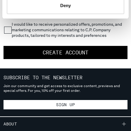
Deny
MONTENEGRO
I would like to receive updates, news, and offers about C.P.
Company products
MOROCCO
NETHERLANDS
I would like to receive personalized offers, promotions, and
NEW ZEALAND
marketing communications relating to C.P. Company
NORWAY
products, tailored to my interests and preferences
PANAMA
PARAGUAY
CREATE ACCOUNT
PERU
PHILIPPINES
POLAND
PORTUGAL
SUBSCRIBE TO THE NEWSLETTER
QATAR
Join our community and get access to exclusive content, previews and
ROMANIA
special offers. For you, 10% off your first order.
RUSSIAN FEDERATION
SAUDI ARABIA
SIGN UP
SERBIA
SINGAPORE
ABOUT
SLOVAKIA