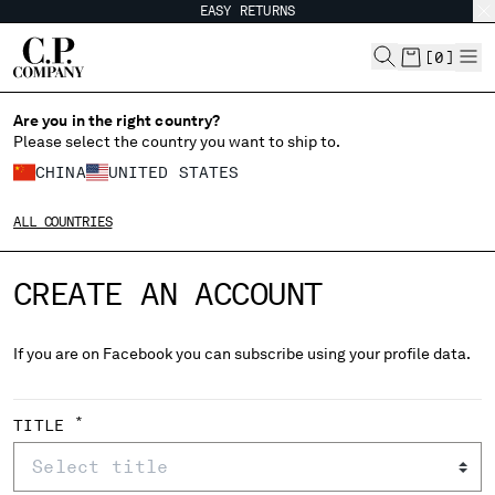
EASY RETURNS
CHIUDI
[
0
]
Are you in the right country?
Please select the country you want to ship to.
CHANGE SHIPPING COUNTRY
CHINA
UNITED STATES
ALBANIA
ALL COUNTRIES
ALGERIA
ANDORRA
CREATE AN ACCOUNT
ARGENTINA
AUSTRALIA
AUSTRIA
If you are on Facebook you can subscribe using your profile data.
BAHRAIN
BELARUS
BELGIUM
*
TITLE
BOSNIA AND HERZEGOVINA
BRUNEI DARUSSALAM