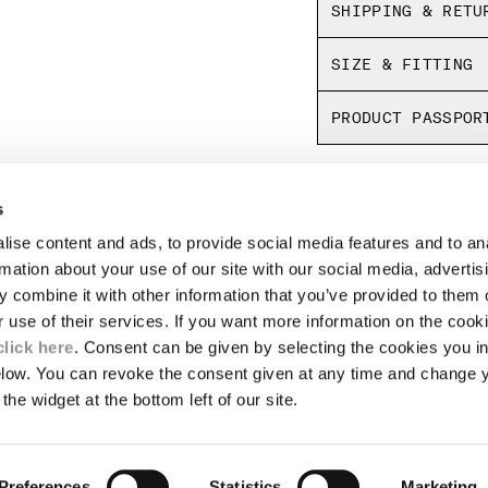
SHIPPING & RETU
SIZE & FITTING
PRODUCT PASSPOR
s
LEGAL AREA
ise content and ads, to provide social media features and to an
SHIPPING
rmation about your use of our site with our social media, advertis
CONDITIONS OF SALE
 combine it with other information that you’ve provided to them o
RETURNS
ION
PAYMENT
r use of their services. If you want more information on the coo
CONDITIONS OF USE
click here
. Consent can be given by selecting the cookies you in
PROGRAM
elow. You can revoke the consent given at any time and change 
the widget at the bottom left of our site.
TOR
AUTHENTICITY
Preferences
Statistics
Marketing