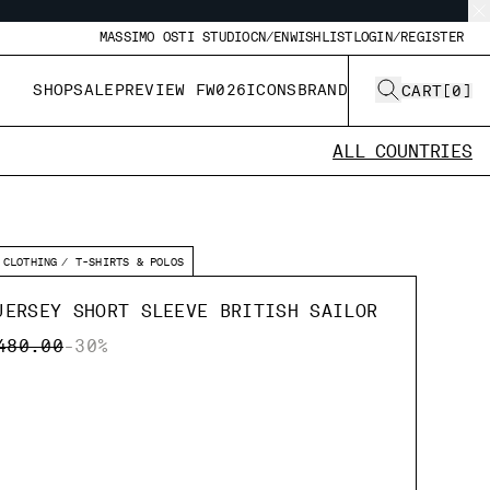
MASSIMO OSTI STUDIO
CN/EN
WISHLIST
LOGIN/REGISTER
SHOP
SALE
PREVIEW FW026
ICONS
BRAND
CART
[
0
]
ALL COUNTRIES
CLOTHING
T-SHIRTS & POLOS
JERSEY SHORT SLEEVE BRITISH SAILOR
CE REDUCED FROM
TO
480.00
-30%