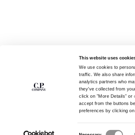
This website uses cookie
SUBSCRIBE TO
ABOUT
We use cookies to personal
THE NEWSLETTER
OUR STORY
traffic. We also share info
GARMENT DYEING
analytics partners who may
ICONIC GARMENTS
Join our community and get access to
exclusive content, previews and special offers.
LENS CERTIFICAT
they’ve collected from you
For you, 10% off your first order.
CAREERS
click on "More Details" or
RESPONSIBILITY 
accept from the buttons b
SIGN UP
preferences by clicking on 
STORE LOCA
Consent
Necessary