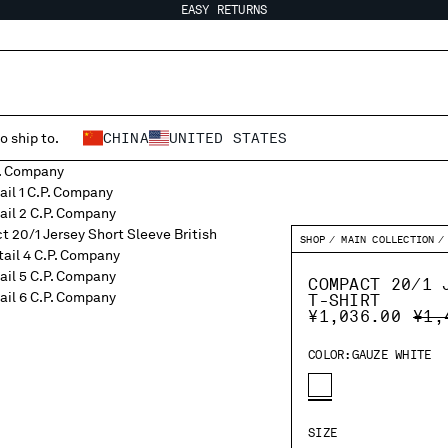
EASY RETURNS
o ship to.
CHINA
UNITED STATES
SHOP
MAIN COLLECTION
COMPACT 20/1 
T-SHIRT
PRI
¥1,036.00
¥1,
COLOR:
GAUZE WHITE
SIZE