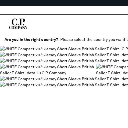
Are you in the right country?
Please select the country you want t