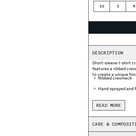
XS
S
M
DESCRIPTION
Short-sleeve t-shirt 
features a ribbed cre
to create a unique fini
Ribbed crewneck
Hand-sprayed and f
Made in Italy
READ MORE
Regular fit
CARE & COMPOSIT