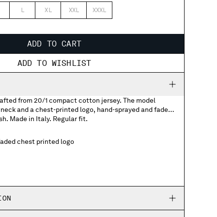
L
XL
XXL
XXXL
ADD TO CART
ADD TO WISHLIST
crafted from 20/1 compact cotton jersey. The model
wneck and a chest-printed logo, hand-sprayed and faded
sh. Made in Italy. Regular fit.
aded chest printed logo
ION