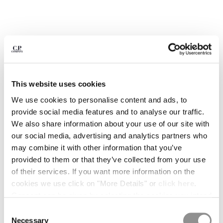
BULGARIA
CANADA
CHILE
CHINA
CROATIA
CYPRUS
CZECH REPUBLIC
This website uses cookies
DENMARK
DOMINICAN REPUBLIC
We use cookies to personalise content and ads, to
EGYPT
provide social media features and to analyse our traffic.
ESTONIA
We also share information about your use of our site with
FINLAND
our social media, advertising and analytics partners who
FRANCE
may combine it with other information that you’ve
GERMANY
provided to them or that they’ve collected from your use
GREECE
of their services. If you want more information on the
1
2
3
4
5
6
HONG KONG, SAR OF CHINA
cookies we use click on "More Details" or
click here
.
METROPOLIS SERIES STRETCH
€ 178,50
HUNGARY
PRICE REDUCED
TO
FLEECE MIXED CREWNECK
€ 255,00
-30%
Consent can be given by selecting the cookies you intend
SWEATSHIRT
ICELAND
to accept from the buttons below. You can revoke the
Consent
INDIA
consent given at any time and change your preferences
COLOR:
BLACK
Necessary
Selection