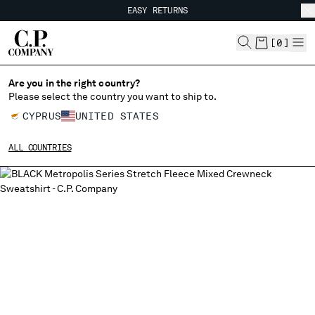
EASY RETURNS
CHIUDI
FREE SHIPPING FROM 80€
EASY RETURNS
[
0
]
Are you in the right country?
Please select the country you want to ship to.
CHANGE SHIPPING COUNTRY
CYPRUS
UNITED STATES
ALBANIA
ALL COUNTRIES
ALGERIA
ANDORRA
ARGENTINA
AUSTRALIA
AUSTRIA
BAHRAIN
BELARUS
BELGIUM
BOSNIA AND HERZEGOVINA
BRUNEI DARUSSALAM