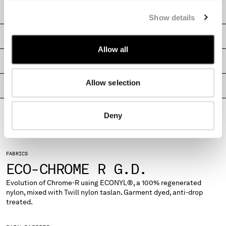
MONTENEGRO
CARE & COMPOSITION
Show details
MOROCCO
NETHERLANDS
SHIPPING & RETURNS
NEW ZEALAND
Allow all
NORWAY
SIZE & FITTING
PANAMA
Allow selection
PARAGUAY
PRODUCT PASSPORT
PERU
PHILIPPINES
Deny
POLAND
PORTUGAL
QATAR
ROMANIA
FABRICS
RUSSIAN FEDERATION
ECO-CHROME R G.D.
SAUDI ARABIA
Evolution of Chrome-R using ECONYL®, a 100% regenerated
SERBIA
nylon, mixed with Twill nylon taslan. Garment dyed, anti-drop
SINGAPORE
treated.
SLOVAKIA