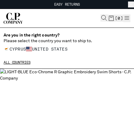
EASY RETURNS
CHIUDI
FREE SHIPPING FROM 80€
EASY RETURNS
[
0
]
Are you in the right country?
Please select the country you want to ship to.
CHANGE SHIPPING COUNTRY
CYPRUS
UNITED STATES
ALBANIA
ALL COUNTRIES
ALGERIA
ANDORRA
ARGENTINA
AUSTRALIA
AUSTRIA
BAHRAIN
BELARUS
BELGIUM
BOSNIA AND HERZEGOVINA
BRUNEI DARUSSALAM