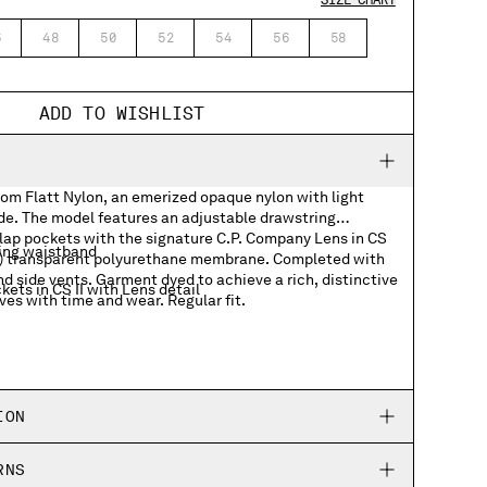
SIZE CHART
6
48
50
52
54
56
58
ADD TO WISHLIST
rom Flatt Nylon, an emerized opaque nylon with light
ide. The model features an adjustable drawstring
lap pockets with the signature C.P. Company Lens in CS
ing waistband
dye) transparent polyurethane membrane. Completed with
nd side vents. Garment dyed to achieve a rich, distinctive
ets in CS II with Lens detail
ves with time and wear. Regular fit.
ION
RNS