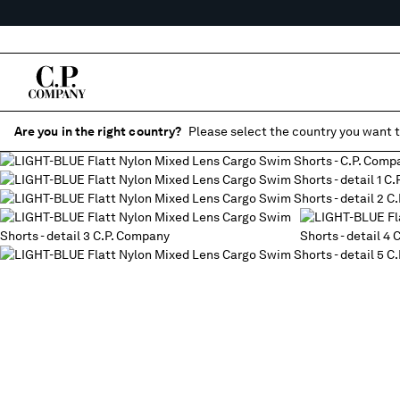
Are you in the right country?
Please select the country you want t