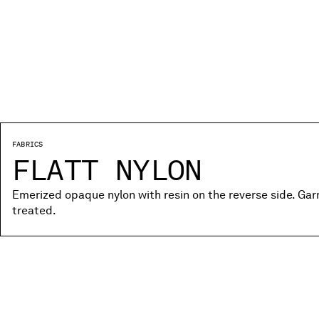
FABRICS
FLATT NYLON
Emerized opaque nylon with resin on the reverse side. Ga
treated.