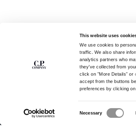
This website uses cookie
We use cookies to personal
SUBSCRIBE TO
ABOUT
traffic. We also share info
THE NEWSLETTER
analytics partners who may
OUR STORY
they’ve collected from you
GARMENT DYEING
ICONIC GARMENTS
click on "More Details" or
Join our community and get access to
exclusive content, previews and special offers.
LENS CERTIFICAT
accept from the buttons b
For you, 10% off your first order.
CAREERS
preferences by clicking on 
RESPONSIBILITY 
SIGN UP
Consent
STORE LOCA
Necessary
Selection
C.P. Company © 2026