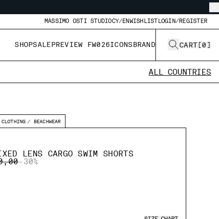
MASSIMO OSTI STUDIO
CY/EN
WISHLIST
LOGIN/REGISTER
SHOP
SALE
PREVIEW FW026
ICONS
BRAND
CART
[
0
]
ALL COUNTRIES
CLOTHING
BEACHWEAR
IXED LENS CARGO SWIM SHORTS
E REDUCED FROM
TO
0,00
-30%