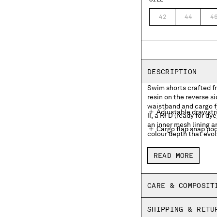
42
44
4
DESCRIPTION
Swim shorts crafted f
resin on the reverse s
waistband and cargo f
Adjustable drawstr
II, a RFD (ready for 
an inner mesh lining a
Cargo flap snap pock
colour depth that evol
Inner mesh lining
READ MORE
Side vents
Garment dyed
CARE & COMPOSIT
Regular fit
SHIPPING & RETU