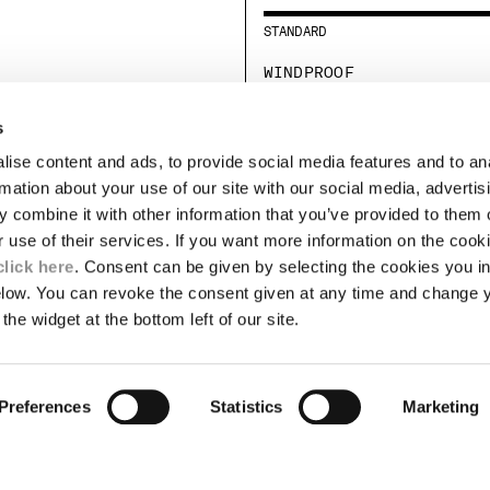
STANDARD
WINDPROOF
STANDARD
s
ise content and ads, to provide social media features and to an
LEGAL AREA
rmation about your use of our site with our social media, advertis
 combine it with other information that you’ve provided to them o
SHIPPING
r use of their services. If you want more information on the coo
CONDITIONS OF SALE
RETURNS
click here
. Consent can be given by selecting the cookies you in
ION
PAYMENT
elow. You can revoke the consent given at any time and change 
CONDITIONS OF USE
the widget at the bottom left of our site.
PROGRAM
TOR
AUTHENTICITY
Preferences
Statistics
Marketing