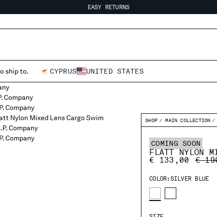
EASY RETURNS
FREE SHIPPING FROM 80€
EASY RETURNS
o ship to.
CYPRUS
UNITED STATES
SHOP
MAIN COLLECTION
COMING SOON
FLATT NYLON M
PRIC
€ 133,00
€ 19
COLOR:
SILVER BLUE
SIZE