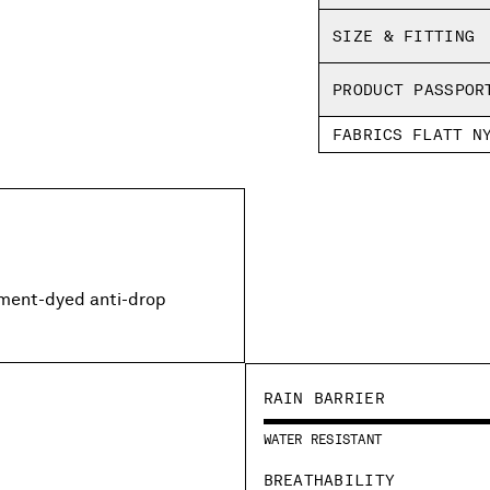
SIZE & FITTING
PRODUCT PASSPOR
FABRICS FLATT N
rment-dyed anti-drop
RAIN BARRIER
WATER RESISTANT
BREATHABILITY