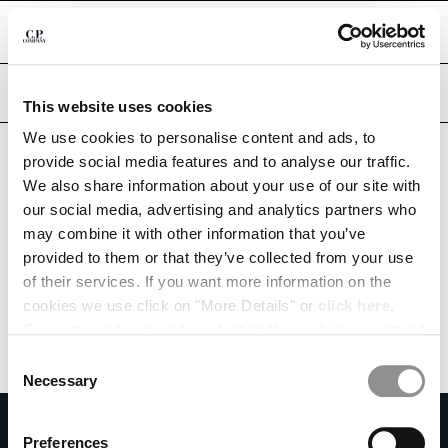
CHIUDI
Are you in the right country?
Please select the country you want to ship to.
This website uses cookies
DOMINICAN REPUBLIC
UNITED STATES
We use cookies to personalise content and ads, to
CHANGE SHIPPING COUNTRY
provide social media features and to analyse our traffic.
ALL COUNTRIES
We also share information about your use of our site with
ALBANIA
our social media, advertising and analytics partners who
ALGERIA
may combine it with other information that you’ve
ANDORRA
provided to them or that they’ve collected from your use
ARGENTINA
of their services. If you want more information on the
AUSTRALIA
cookies we use click on "More Details" or
click here
.
AUSTRIA
Consent can be given by selecting the cookies you intend
BAHRAIN
to accept from the buttons below. You can revoke the
BELARUS
Consent
consent given at any time and change your preferences
BELGIUM
Necessary
Selection
by clicking on the widget at the bottom left of our site.
BOSNIA AND HERZEGOVINA
SUBSCRIBE TO THE NEWSLETTER
BRUNEI DARUSSALAM
Preferences