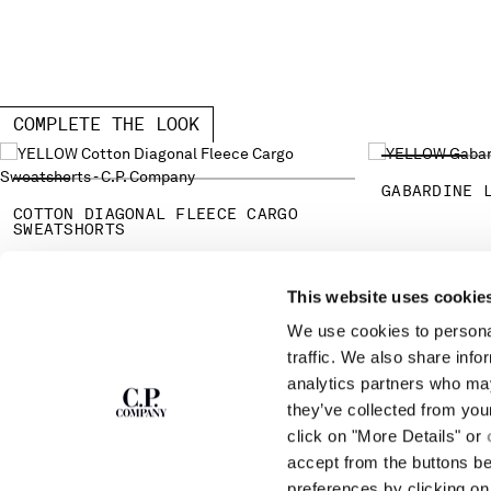
COMPLETE THE LOOK
GABARDINE 
COTTON DIAGONAL FLEECE CARGO
SWEATSHORTS
This website uses cookie
SUBSCRIBE TO
ABOUT
We use cookies to personal
THE NEWSLETTER
OUR STORY
traffic. We also share info
GARMENT DYEING
analytics partners who may
ICONIC GARMENTS
Join our community and get access to
exclusive content, previews and special offers.
LENS CERTIFICAT
they’ve collected from you
For you, 10% off your first order.
CAREERS
click on "More Details" or
RESPONSIBILITY 
accept from the buttons b
SIGN UP
preferences by clicking on 