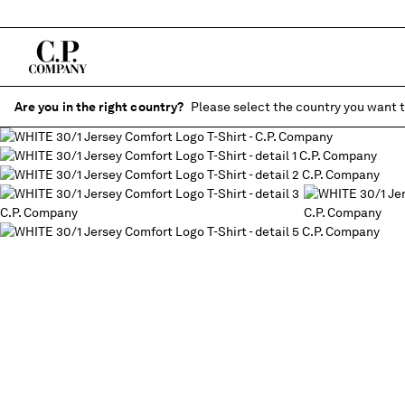
Are you in the right country?
Please select the country you want t