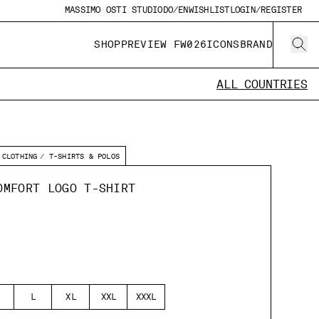
MASSIMO OSTI STUDIO
DO/EN
WISHLIST
LOGIN/REGISTER
SHOP
PREVIEW FW026
ICONS
BRAND
ALL COUNTRIES
CLOTHING
T-SHIRTS & POLOS
OMFORT LOGO T-SHIRT
L
XL
XXL
XXXL