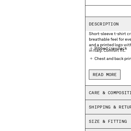
DESCRIPTION
Short-sleeve t-shirt cr
breathable feel for e
and a printed logo wit
Ribbed crewneck
in Italy. Comfort fit.
Chest and back prin
Made in Italy
READ MORE
Comfort fit
CARE & COMPOSIT
SHIPPING & RETU
SIZE & FITTING