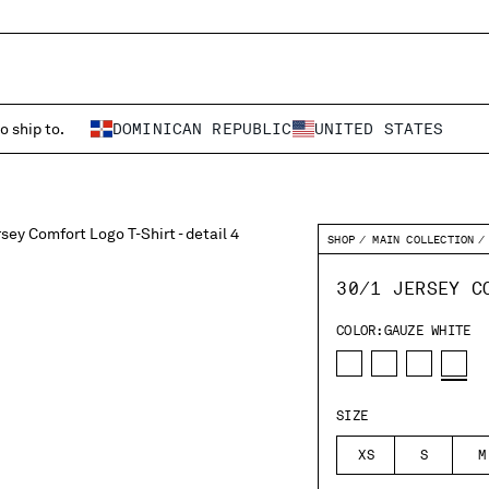
o ship to.
DOMINICAN REPUBLIC
UNITED STATES
SHOP
MAIN COLLECTION
30/1 JERSEY C
COLOR:
GAUZE WHITE
SIZE
XS
S
M