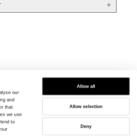
T
CUSTOMER CARE
Allow all
alyse our
FIT GUIDE
ing and
ORDERS AND RETURNS
Allow selection
r that
FIX & REPAIR
CORPORATE INFORMATION
kies we use
CONTACT US
tend to
Deny
FAQ
your