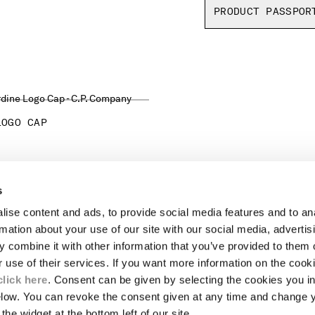
PRODUCT PASSPOR
LOGO CAP
s
LEGAL AREA
ise content and ads, to provide social media features and to an
SHIPPING
rmation about your use of our site with our social media, advertis
CONDITIONS OF SALE
 combine it with other information that you’ve provided to them o
RETURNS
ION
PAYMENT
r use of their services. If you want more information on the coo
CONDITIONS OF USE
click here
. Consent can be given by selecting the cookies you in
PROGRAM
elow. You can revoke the consent given at any time and change 
the widget at the bottom left of our site.