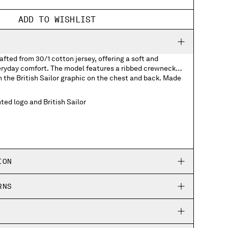
ADD TO WISHLIST
afted from 30/1 cotton jersey, offering a soft and
veryday comfort. The model features a ribbed crewneck
h the British Sailor graphic on the chest and back. Made
ted logo and British Sailor
ION
RNS